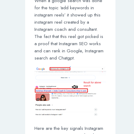
When a google search was done
for the topic ‘add keywords in
instagram reels’ it showed up this
instagram reel created by a
Instagram coach and consultant.
The fact that this reel got picked is
a proof that Instagram SEO works
and can rank in Google, Instagram
search and Chatgpt.
Here are the key signals Instagram