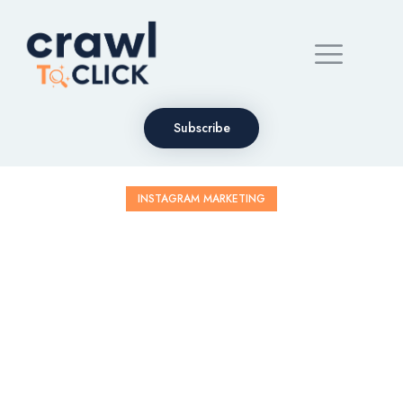
Subscribe
INSTAGRAM MARKETING