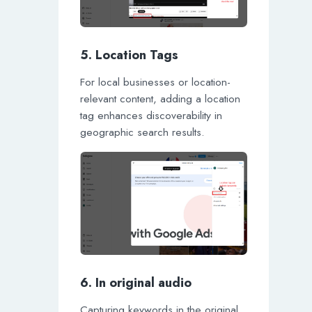
5. Location Tags
For local businesses or location-
relevant content, adding a location
tag enhances discoverability in
geographic search results.
6. In original audio
Capturing keywords in the original