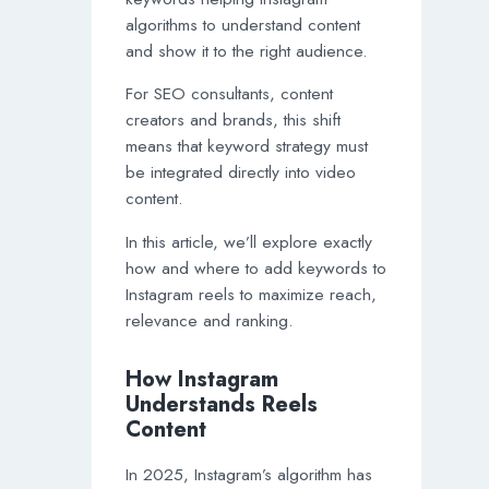
algorithms to understand content
and show it to the right audience.
For SEO consultants, content
creators and brands, this shift
means that keyword strategy must
be integrated directly into video
content.
In this article, we’ll explore exactly
how and where to add keywords to
Instagram reels to maximize reach,
relevance and ranking.
How Instagram
Understands Reels
Content
In 2025, Instagram’s algorithm has