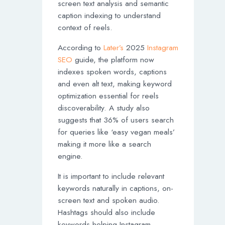
screen text analysis and semantic
caption indexing to understand
context of reels.
According to
Later’s
2025
Instagram
SEO
guide, the platform now
indexes spoken words, captions
and even alt text, making keyword
optimization essential for reels
discoverability. A study also
suggests that 36% of users search
for queries like ‘easy vegan meals’
making it more like a search
engine.
It is important to include relevant
keywords naturally in captions, on-
screen text and spoken audio.
Hashtags should also include
keywords helping Instagram