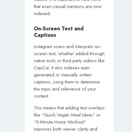
that even casual mentions are now
indexed.
On-Screen Text and
Captions
Instagram scans and interprets on-
screen text, whether added through
native tools or third-party editors like
CapCut. It also indexes auto-
generated or manually written
captions, using them to determine
the topic and relevance of your
content.
This means that adding text overlays
like “Quick Vegan Meal Ideas” or
“5-Minute Home Workout”
improves both viewer clarity and