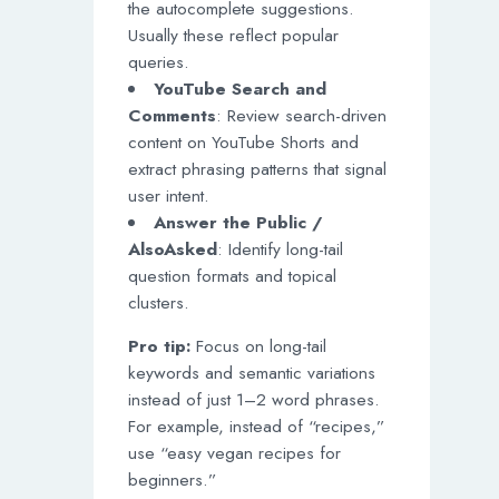
the autocomplete suggestions.
Usually these reflect popular
queries.
YouTube Search and
Comments
: Review search-driven
content on YouTube Shorts and
extract phrasing patterns that signal
user intent.
Answer the Public /
AlsoAsked
: Identify long-tail
question formats and topical
clusters.
Pro tip:
Focus on long-tail
keywords and semantic variations
instead of just 1–2 word phrases.
For example, instead of “recipes,”
use “easy vegan recipes for
beginners.”