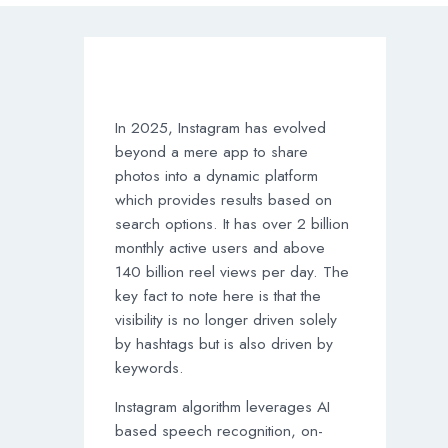
In 2025, Instagram has evolved
beyond a mere app to share
photos into a dynamic platform
which provides results based on
search options. It has over 2 billion
monthly active users and above
140 billion reel views per day. The
key fact to note here is that the
visibility is no longer driven solely
by hashtags but is also driven by
keywords.
Instagram algorithm leverages AI
based speech recognition, on-