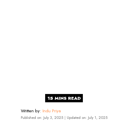
Written by:
Indu Priya
Published on:
July 3, 2025
｜
Updated on:
July 1, 2025