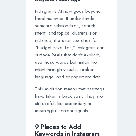
Instagram’s AI now goes beyond
literal matches. It understands
semantic relationships, search
intent, and topical clusters. For
instance, if a user searches for
“budget travel tips,” Instagram can
surface Reels that don’t explicitly
use those words but match the
intent through visuals, spoken
language, and engagement data.
This evolution means that hashtags
have taken a back seat. They are
still useful, but secondary to
meaningful content signals.
9 Places to Add
Keywords in Instagram