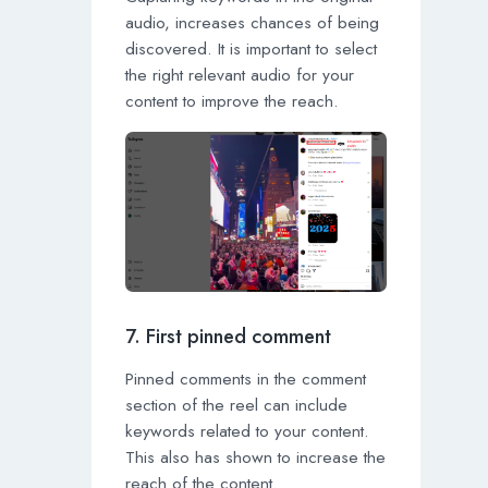
audio, increases chances of being
discovered. It is important to select
the right relevant audio for your
content to improve the reach.
7. First pinned comment
Pinned comments in the comment
section of the reel can include
keywords related to your content.
This also has shown to increase the
reach of the content.