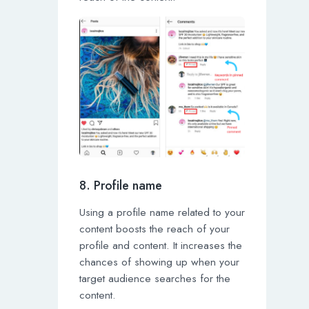
8. Profile name
Using a profile name related to your
content boosts the reach of your
profile and content. It increases the
chances of showing up when your
target audience searches for the
content.