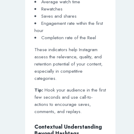
Average watch time
Rewatches
Saves and shares
Engagement rate within the first
hour
Completion rate of the Reel
These indicators help Instagram
assess the relevance, quality, and
retention potential of your content,
especially in competitive
categories.
Tip:
Hook your audience in the first
few seconds and use call-to-
actions to encourage saves,
comments, and replays.
Contextual Understanding
Beyond Hashtags