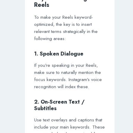
Reels
To make your Reels keyword-
optimized, the key is to insert
relevant terms strategically in the
following areas:
1. Spoken Dialogue
If you’re speaking in your Reels,
make sure to naturally mention the
focus keywords. Instagram’s voice
recognition will index these.
2. On-Screen Text /
Subtitles
Use text overlays and captions that
include your main keywords. These