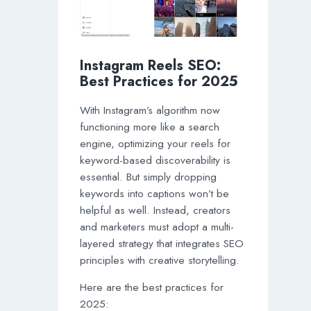
Instagram Reels SEO:
Best Practices for 2025
With Instagram’s algorithm now
functioning more like a search
engine, optimizing your reels for
keyword-based discoverability is
essential. But simply dropping
keywords into captions won’t be
helpful as well. Instead, creators
and marketers must adopt a multi-
layered strategy that integrates SEO
principles with creative storytelling.
Here are the best practices for
2025: