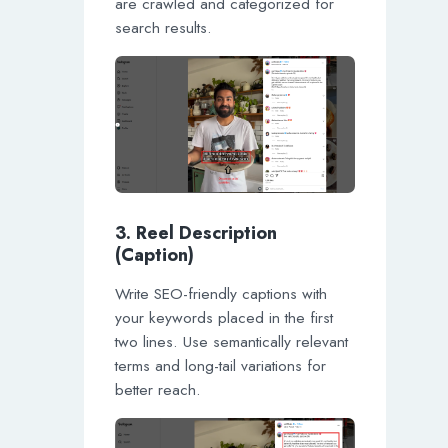
are crawled and categorized for
search results.
3. Reel Description
(Caption)
Write SEO-friendly captions with
your keywords placed in the first
two lines. Use semantically relevant
terms and long-tail variations for
better reach.