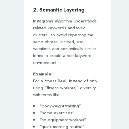
2. Semantic Layering
Instagram’s algorithm understands
related keywords and topic
clusters, so avoid repeating the
same phrase. Instead, use
variations and semantically similar
terms to create a rich keyword
environment.
Example:
For a fitness Reel, instead of only
using “fitness workout,” diversify
with terms like:
“bodyweight training”
“home exercises”
“no-equipment workout”
“quick morning routine”