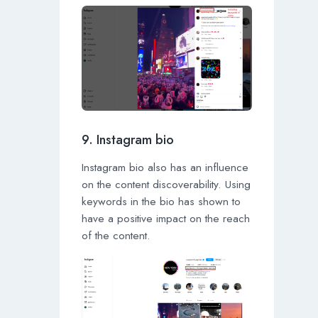
9. Instagram bio
Instagram bio also has an influence
on the content discoverability. Using
keywords in the bio has shown to
have a positive impact on the reach
of the content.