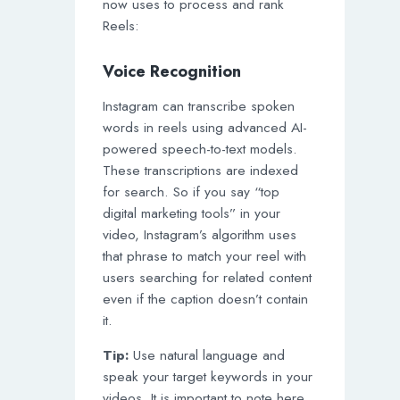
now uses to process and rank
Reels:
Voice Recognition
Instagram can transcribe spoken
words in reels using advanced AI-
powered speech-to-text models.
These transcriptions are indexed
for search. So if you say “top
digital marketing tools” in your
video, Instagram’s algorithm uses
that phrase to match your reel with
users searching for related content
even if the caption doesn’t contain
it.
Tip:
Use natural language and
speak your target keywords in your
videos. It is important to note here