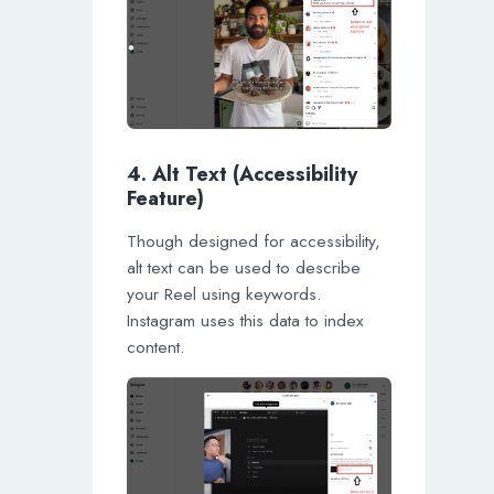
4. Alt Text (Accessibility
Feature)
Though designed for accessibility,
alt text can be used to describe
your Reel using keywords.
Instagram uses this data to index
content.