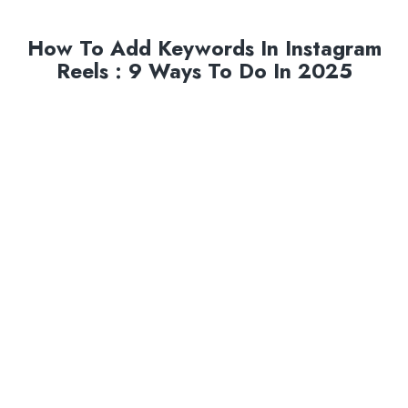
How To Add Keywords In Instagram
Reels : 9 Ways To Do In 2025