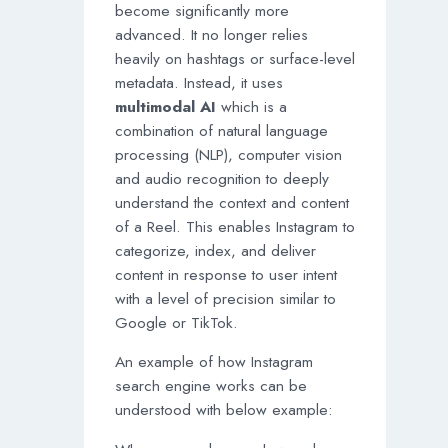
become significantly more
advanced. It no longer relies
heavily on hashtags or surface-level
metadata. Instead, it uses
multimodal AI
which is a
combination of natural language
processing (NLP), computer vision
and audio recognition to deeply
understand the context and content
of a Reel. This enables Instagram to
categorize, index, and deliver
content in response to user intent
with a level of precision similar to
Google or TikTok.
An example of how Instagram
search engine works can be
understood with below example: