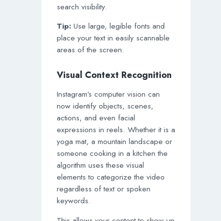
search visibility.
Tip:
Use large, legible fonts and
place your text in easily scannable
areas of the screen.
Visual Context Recognition
Instagram’s computer vision can
now identify objects, scenes,
actions, and even facial
expressions in reels. Whether it is a
yoga mat, a mountain landscape or
someone cooking in a kitchen the
algorithm uses these visual
elements to categorize the video
regardless of text or spoken
keywords.
This allows your content to show up