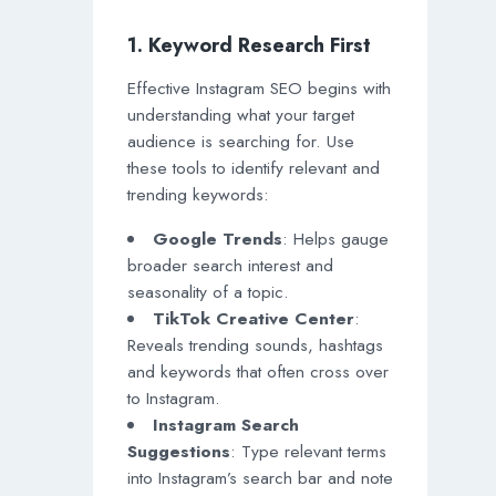
1. Keyword Research First
Effective Instagram SEO begins with
understanding what your target
audience is searching for. Use
these tools to identify relevant and
trending keywords:
Google Trends
: Helps gauge
broader search interest and
seasonality of a topic.
TikTok Creative Center
:
Reveals trending sounds, hashtags
and keywords that often cross over
to Instagram.
Instagram Search
Suggestions
: Type relevant terms
into Instagram’s search bar and note