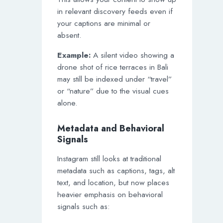
in relevant discovery feeds even if
your captions are minimal or
absent.
Example:
A silent video showing a
drone shot of rice terraces in Bali
may still be indexed under “travel”
or “nature” due to the visual cues
alone.
Metadata and Behavioral
Signals
Instagram still looks at traditional
metadata such as captions, tags, alt
text, and location, but now places
heavier emphasis on behavioral
signals such as: