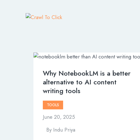
Why NotebookLM is a better
alternative to AI content
writing tools
TOOLS
June 20, 2025
By
Indu Priya