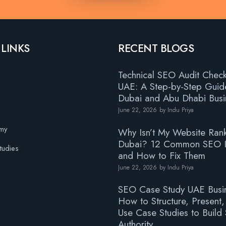
 LINKS
RECENT BLOGS
Technical SEO Audit Checkl
UAE: A Step-by-Step Guid
Dubai and Abu Dhabi Busi
June 22, 2026
by
Indu Priya
s
my
Why Isn’t My Website Rank
Dubai? 12 Common SEO I
tudies
and How to Fix Them
June 22, 2026
by
Indu Priya
SEO Case Study UAE Busi
How to Structure, Present
Use Case Studies to Build
Authority