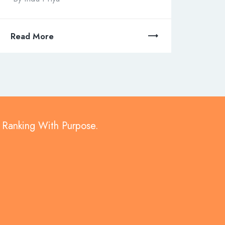
Read More
d Ranking With Purpose.