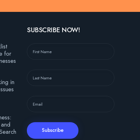
SUBSCRIBE NOW!
ist
e for
nesses
ing in
ssues
ness:
, and
 Search