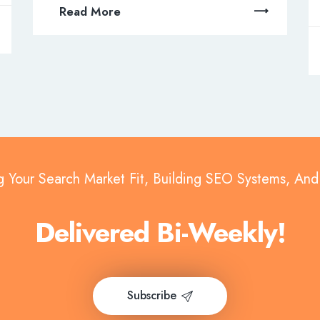
Read More
g Your Search Market Fit, Building SEO Systems, An
Delivered Bi-Weekly!
Subscribe