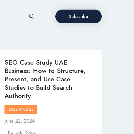
Subscribe
SEO Case Study UAE
Business: How to Structure,
Present, and Use Case
Studies to Build Search
Authority
CASE STUDIES
June 22, 2026
By
Indu Priya