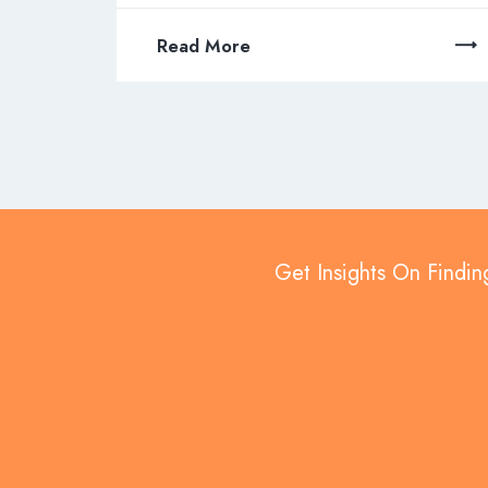
Read More
Get Insights On Findin