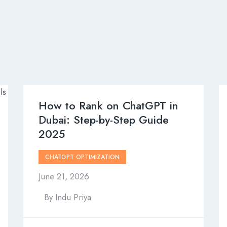
How to Rank on ChatGPT in
Dubai: Step-by-Step Guide
2025
CHATGPT OPTIMIZATION
June 21, 2026
By
Indu Priya