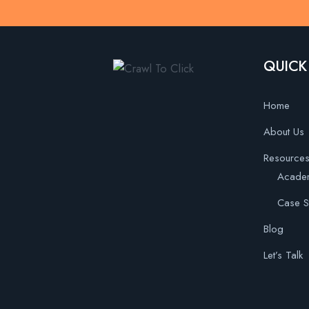
QUICK
Home
About Us
Resource
Acade
Case S
Blog
Let’s Talk