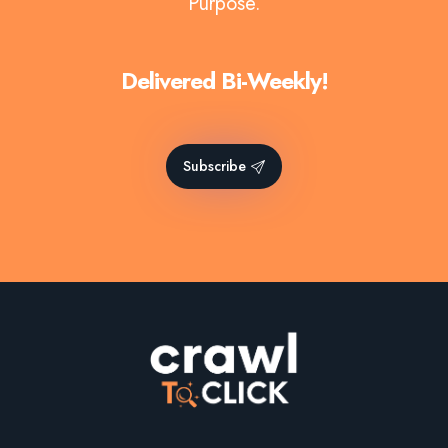
Purpose.
Delivered Bi-Weekly!
Subscribe