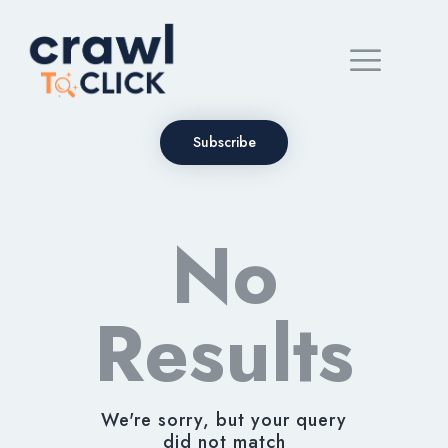
Subscribe
No
Results
We're sorry, but your query
did not match