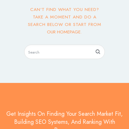
CAN'T FIND WHAT YOU NEED?
TAKE A MOMENT AND DO A
SEARCH BELOW OR START FROM
OUR HOMEPAGE
.
Get Insights On Finding Your Search Market Fit,
Building SEO Systems, And Ranking With