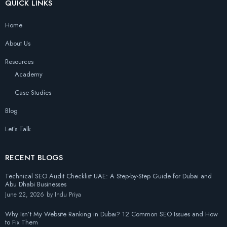
QUICK LINKS
Home
About Us
Resources
Academy
Case Studies
Blog
Let’s Talk
RECENT BLOGS
Technical SEO Audit Checklist UAE: A Step-by-Step Guide for Dubai and
Abu Dhabi Businesses
June 22, 2026
by
Indu Priya
Why Isn’t My Website Ranking in Dubai? 12 Common SEO Issues and How
to Fix Them