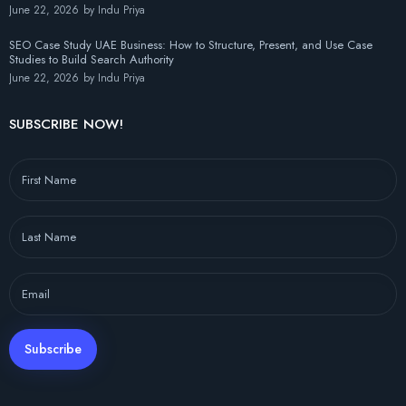
June 22, 2026
by
Indu Priya
SEO Case Study UAE Business: How to Structure, Present, and Use Case
Studies to Build Search Authority
June 22, 2026
by
Indu Priya
SUBSCRIBE NOW!