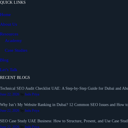
QUICK LINKS
Home
About Us
Resources
Academy
Case Studies
Blog
Let’s Talk
RECENT BLOGS
Technical SEO Audit Checklist UAE: A Step-by-Step Guide for Dubai and Abu
June 22, 2026
by
Indu Priya
Why Isn’t My Website Ranking in Dubai? 12 Common SEO Issues and How t
June 22, 2026
by
Indu Priya
SEO Case Study UAE Business: How to Structure, Present, and Use Case Studi
June 22, 2026
by
Indu Priya