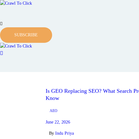
SUBSCRIBE
Is GEO Replacing SEO? What Search Pro
Know
AEO
June 22, 2026
By
Indu Priya