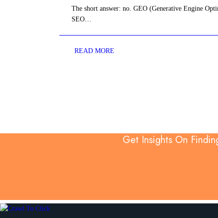
The short answer: no. GEO (Generative Engine Optim
SEO…
READ MORE
Get Insights On Findin