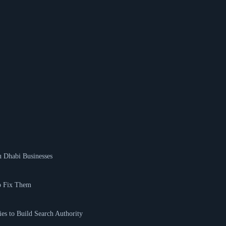
 Dhabi Businesses
o Fix Them
es to Build Search Authority