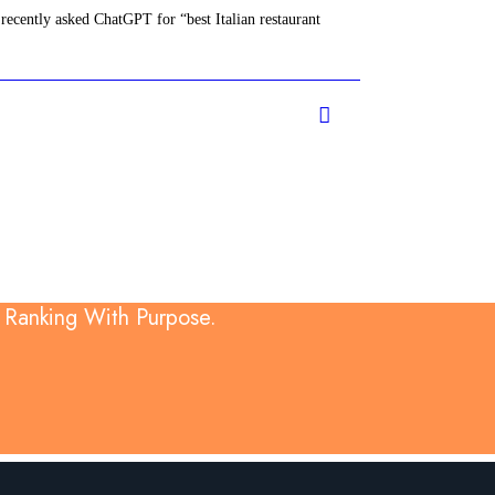
recently asked ChatGPT for “best Italian restaurant
d Ranking With Purpose.