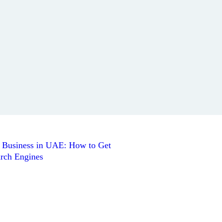
l Business in UAE: How to Get
rch Engines