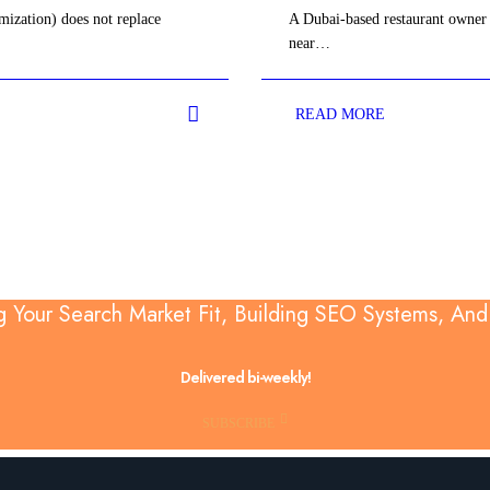
ization) does not replace
A Dubai-based restaurant owner 
near…
READ MORE
g Your Search Market Fit, Building SEO Systems, An
Delivered bi-weekly!
SUBSCRIBE