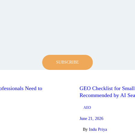
SUBSCRIBE
fessionals Need to
GEO Checklist for Smal
Recommended by AI Sea
AEO
June 21, 2026
By
Indu Priya