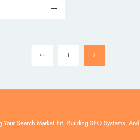
<
1
2
g Your Search Market Fit, Building SEO Systems, An