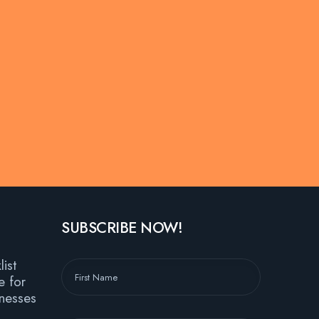
SUBSCRIBE NOW!
ist
e for
nesses