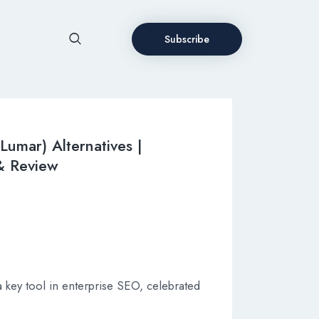
Subscribe
Lumar) Alternatives |
 & Review
key tool in enterprise SEO, celebrated