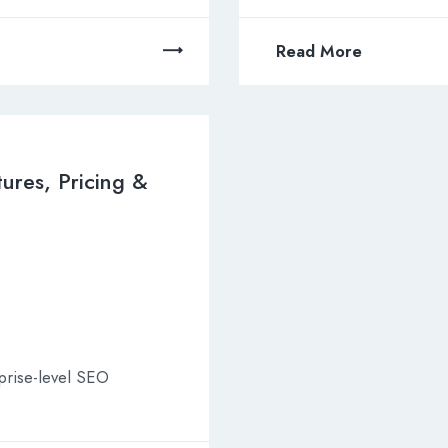
Read More
tures, Pricing &
rprise-level SEO