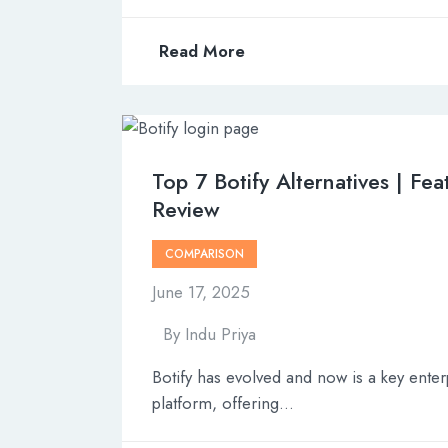
Read More
Top 7 Botify Alternatives | Fea
Review
COMPARISON
June 17, 2025
By
Indu Priya
Botify has evolved and now is a key ente
platform, offering…