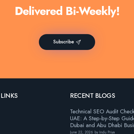
Delivered Bi-Weekly!
Subscribe
 LINKS
RECENT BLOGS
Technical SEO Audit Checkl
UAE: A Step-by-Step Guid
Dubai and Abu Dhabi Busi
June 22, 2026
by
Indu Priya