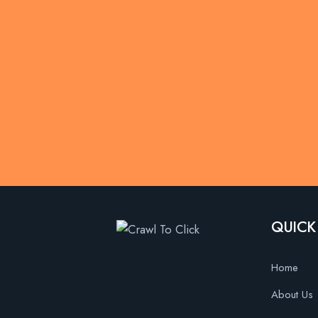
QUICK
Home
About Us