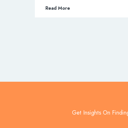
Read More
Get Insights On Findin