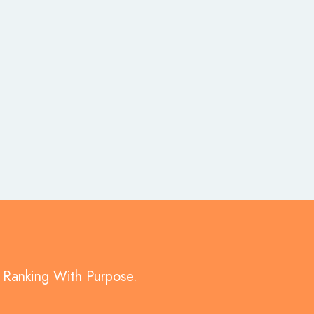
d Ranking With Purpose.