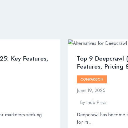
025: Key Features,
Top 9 Deepcrawl (
Features, Pricing
COMPARISON
June 19, 2025
By
Indu Priya
or marketers seeking
Deepcrawl has become a 
for its…