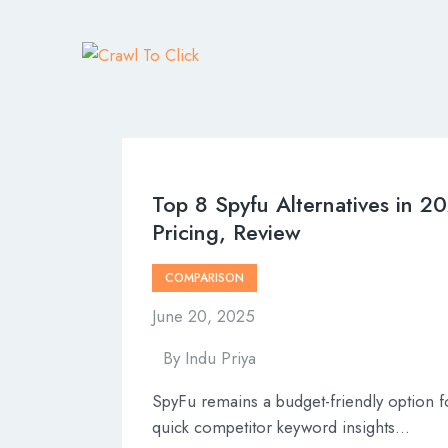
Top 8 Spyfu Alternatives in 2
Pricing, Review
COMPARISON
June 20, 2025
By
Indu Priya
SpyFu remains a budget-friendly option f
quick competitor keyword insights…