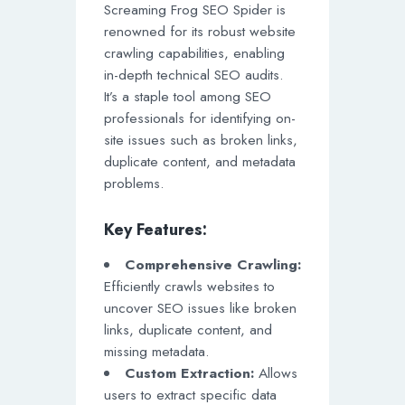
Screaming Frog SEO Spider is
renowned for its robust website
crawling capabilities, enabling
in-depth technical SEO audits.
It’s a staple tool among SEO
professionals for identifying on-
site issues such as broken links,
duplicate content, and metadata
problems.
Key Features:
Comprehensive Crawling:
Efficiently crawls websites to
uncover SEO issues like broken
links, duplicate content, and
missing metadata.
Custom Extraction:
Allows
users to extract specific data