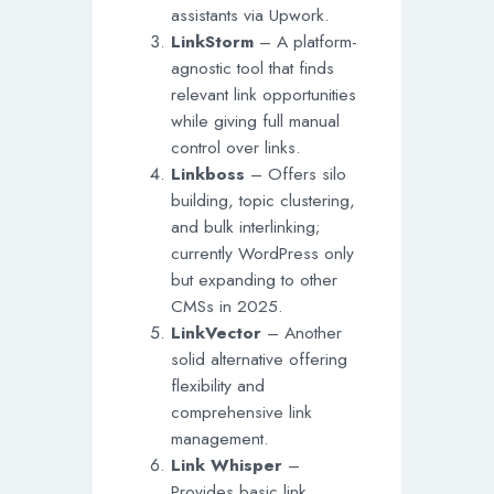
assistants via Upwork.
LinkStorm
– A platform-
agnostic tool that finds
relevant link opportunities
while giving full manual
control over links.
Linkboss
– Offers silo
building, topic clustering,
and bulk interlinking;
currently WordPress only
but expanding to other
CMSs in 2025.
LinkVector
– Another
solid alternative offering
flexibility and
comprehensive link
management.
Link Whisper
–
Provides basic link