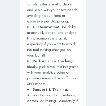
for plans that are affordable
and scale with your site’s needs,
avoiding hidden fees or
excessive per-URL pricing.
Customization:
The ability
to manually control and analyze
link placements is crucial,
especially if you want to avoid
the tool making changes on
your behalf.
Performance Tracking:
Ideally, pick a tool that integrates
with your analytics setup or
provides measurable traffic and
SEO impact.
Support & Training:
Access to solid documentation,
demos, or training—especially if