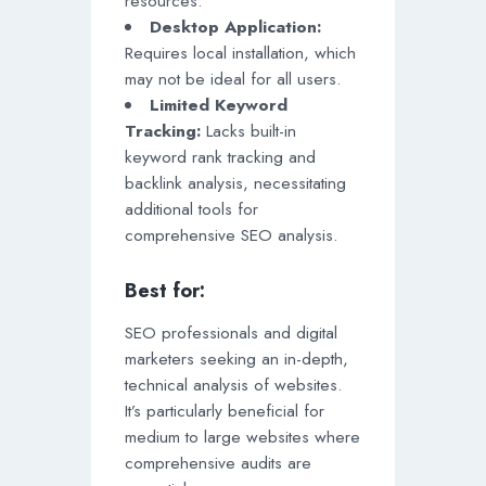
resources.
Desktop Application:
Requires local installation, which
may not be ideal for all users.
Limited Keyword
Tracking:
Lacks built-in
keyword rank tracking and
backlink analysis, necessitating
additional tools for
comprehensive SEO analysis.
Best for:
SEO professionals and digital
marketers seeking an in-depth,
technical analysis of websites.
It’s particularly beneficial for
medium to large websites where
comprehensive audits are