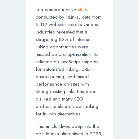
In a comprehensive
study
conducted by InLinks, data from
5,112 websites across various
industries revealed that a
staggering 82% of internal
linking opportunities were
missed before optimization. Its
reliance on JavaScript snippets
for automated linking, URL-
based pricing, and mixed
performance on sites with
strong existing links has been
disliked and many SEO
professionals are now looking
for InLinks alternatives.
This article dives deep into the
best InLinks alternatives in 2025,