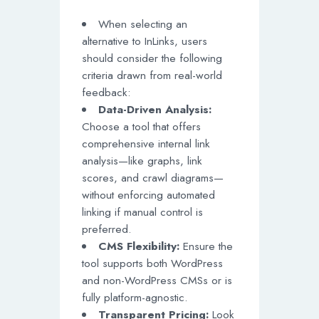
When selecting an
alternative to InLinks, users
should consider the following
criteria drawn from real-world
feedback:
Data-Driven Analysis:
Choose a tool that offers
comprehensive internal link
analysis—like graphs, link
scores, and crawl diagrams—
without enforcing automated
linking if manual control is
preferred.
CMS Flexibility:
Ensure the
tool supports both WordPress
and non-WordPress CMSs or is
fully platform-agnostic.
Transparent Pricing:
Look