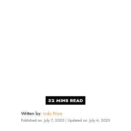
Written by:
Indu Priya
Published on:
July 7, 2025
｜
Updated on:
July 4, 2025