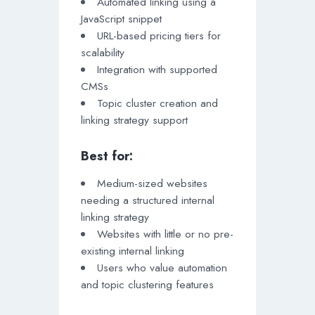
Automated linking using a
JavaScript snippet
URL-based pricing tiers for
scalability
Integration with supported
CMSs
Topic cluster creation and
linking strategy support
Best for:
Medium-sized websites
needing a structured internal
linking strategy
Websites with little or no pre-
existing internal linking
Users who value automation
and topic clustering features