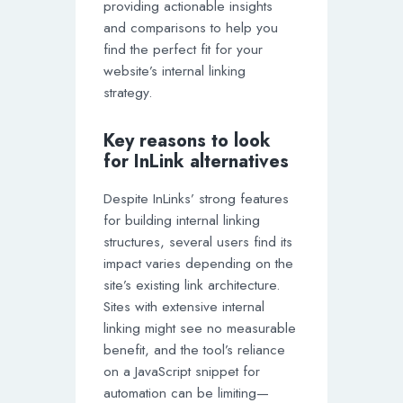
providing actionable insights
and comparisons to help you
find the perfect fit for your
website’s internal linking
strategy.
Key reasons to look
for InLink alternatives
Despite InLinks’ strong features
for building internal linking
structures, several users find its
impact varies depending on the
site’s existing link architecture.
Sites with extensive internal
linking might see no measurable
benefit, and the tool’s reliance
on a JavaScript snippet for
automation can be limiting—