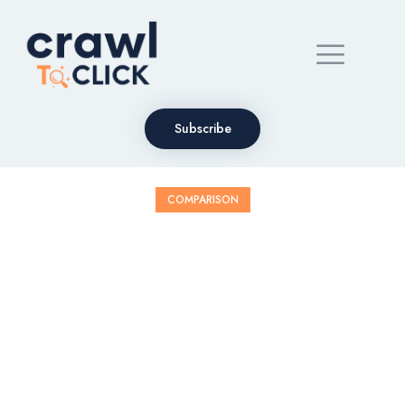
Subscribe
COMPARISON