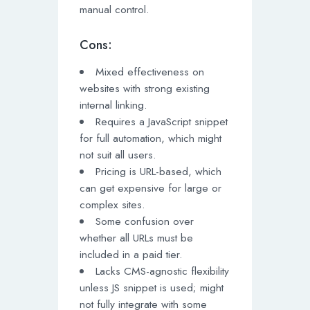
manual control.
Cons:
Mixed effectiveness on
websites with strong existing
internal linking.
Requires a JavaScript snippet
for full automation, which might
not suit all users.
Pricing is URL-based, which
can get expensive for large or
complex sites.
Some confusion over
whether all URLs must be
included in a paid tier.
Lacks CMS-agnostic flexibility
unless JS snippet is used; might
not fully integrate with some