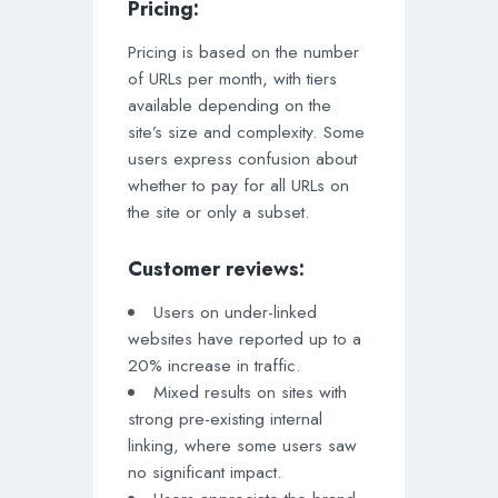
Pricing:
Pricing is based on the number
of URLs per month, with tiers
available depending on the
site’s size and complexity. Some
users express confusion about
whether to pay for all URLs on
the site or only a subset.
Customer reviews:
Users on under-linked
websites have reported up to a
20% increase in traffic.
Mixed results on sites with
strong pre-existing internal
linking, where some users saw
no significant impact.