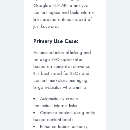
Google’s NLP API to analyze
content topics and build internal
links around entities instead of
just keywords.
Primary Use Case:
Automated internal linking and
on-page SEO optimization
based on semantic relevance.
It is best suited for SEOs and
content marketers managing
large websites who want to:
Automatically create
contextual internal links
Optimize content using entity-
based content briefs
Enhance topical authority