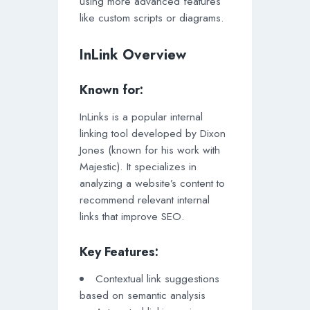
using more advanced features
like custom scripts or diagrams.
InLink Overview
Known for:
InLinks is a popular internal
linking tool developed by Dixon
Jones (known for his work with
Majestic). It specializes in
analyzing a website’s content to
recommend relevant internal
links that improve SEO.
Key Features:
Contextual link suggestions
based on semantic analysis