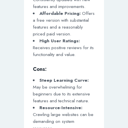
features and improvements.
Affordable Pricing:
Offers
a free version with substantial
features and a reasonably
priced paid version.
High User Ratings:
Receives positive reviews for its
functionality and value.
Cons:
Steep Learning Curve:
May be overwhelming for
beginners due to its extensive
features and technical nature.
Resource-Intensive:
Crawling large websites can be
demanding on system