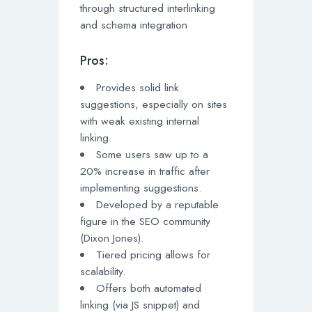
through structured interlinking
and schema integration
Pros:
Provides solid link
suggestions, especially on sites
with weak existing internal
linking.
Some users saw up to a
20% increase in traffic after
implementing suggestions.
Developed by a reputable
figure in the SEO community
(Dixon Jones).
Tiered pricing allows for
scalability.
Offers both automated
linking (via JS snippet) and