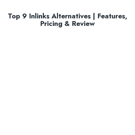
Top 9 Inlinks Alternatives | Features,
Pricing & Review