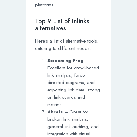
platforms.
Top 9 List of Inlinks
alternatives
Here’s a list of alternative tools,
catering to different needs:
Screaming Frog
–
Excellent for crawl-based
link analysis, force-
directed diagrams, and
exporting link data; strong
on link scores and
metrics.
Ahrefs
– Great for
broken link analysis,
general link auditing, and
integration with virtual