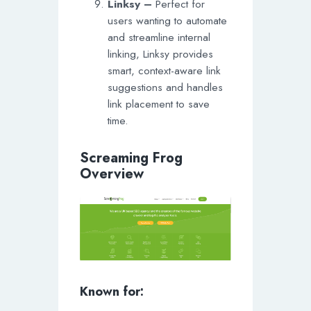
Linksy –
Perfect for
users wanting to automate
and streamline internal
linking, Linksy provides
smart, context-aware link
suggestions and handles
link placement to save
time.
Screaming Frog
Overview
Known for: