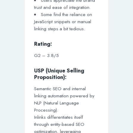
Users appreciate the brand
trust and ease of integration.
Some find the reliance on
JavaScript snippets or manual
linking steps a bit tedious.
Rating:
G2 – 3.8/5
USP (Unique Selling
Proposition):
Semantic SEO and internal
linking automation powered by
NLP (Natural Language
Processing).
Inlinks differentiates itself
through entity-based SEO
optimization, leveraging