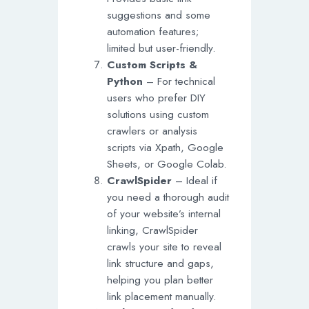
suggestions and some
automation features;
limited but user-friendly.
Custom Scripts &
Python
– For technical
users who prefer DIY
solutions using custom
crawlers or analysis
scripts via Xpath, Google
Sheets, or Google Colab.
CrawlSpider
– Ideal if
you need a thorough audit
of your website’s internal
linking, CrawlSpider
crawls your site to reveal
link structure and gaps,
helping you plan better
link placement manually.