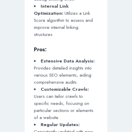
Internal Link
Optimization:
Utilizes a Link
Score algorithm to assess and
improve internal linking
structures
Pros:
Extensive Data Analysis:
Provides detailed insights into
various SEO elements, aiding
comprehensive audits.
Customizable Crawls:
Users can tailor crawls to
specific needs, focusing on
particular sections or elements
of a website.
Regular Updates:
Consistently updated with new