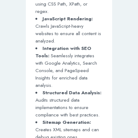
using CSS Path, XPath, or
regex.
JavaScript Rendering:
Crawls JavaScript-heavy
websites to ensure all content is
analyzed.
Integration with SEO
Tools:
Seamlessly integrates
with Google Analytics, Search
Console, and PageSpeed
Insights for enriched data
analysis.
Structured Data Analysis:
Audits structured data
implementations to ensure
compliance with best practices.
Sitemap Generation:
Creates XML sitemaps and can
debug existing ones.