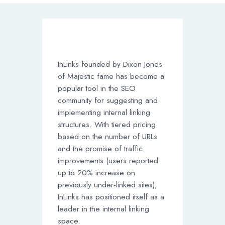
InLinks founded by Dixon Jones
of Majestic fame has become a
popular tool in the SEO
community for suggesting and
implementing internal linking
structures. With tiered pricing
based on the number of URLs
and the promise of traffic
improvements (users reported
up to 20% increase on
previously under-linked sites),
InLinks has positioned itself as a
leader in the internal linking
space.