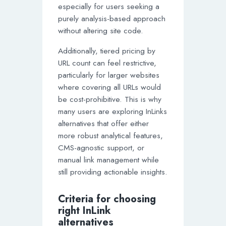
especially for users seeking a
purely analysis-based approach
without altering site code.
Additionally, tiered pricing by
URL count can feel restrictive,
particularly for larger websites
where covering all URLs would
be cost-prohibitive. This is why
many users are exploring InLinks
alternatives that offer either
more robust analytical features,
CMS-agnostic support, or
manual link management while
still providing actionable insights.
Criteria for choosing
right InLink
alternatives