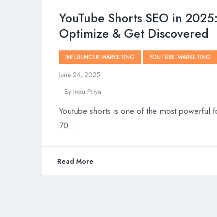
YouTube Shorts SEO in 2025
Optimize & Get Discovered
INFLUENCER MARKETING
YOUTUBE MARKETING
June 24, 2025
By
Indu Priya
Youtube shorts is one of the most powerful f
70…
Read More