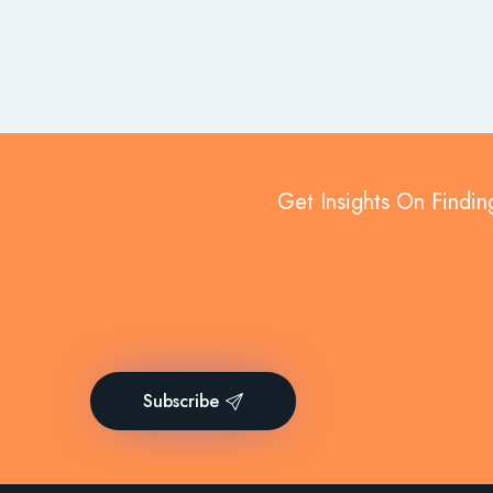
Get Insights On Findin
Subscribe