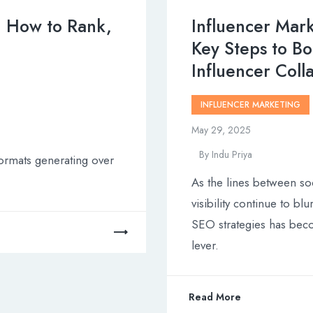
: How to Rank,
Influencer Mark
Key Steps to Bo
Influencer Coll
INFLUENCER MARKETING
May 29, 2025
By
Indu Priya
ormats generating over
As the lines between so
visibility continue to bl
SEO strategies has beco
lever.
Read More