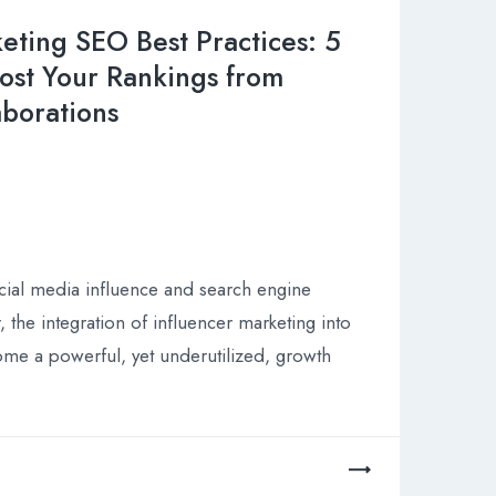
eting SEO Best Practices: 5
ost Your Rankings from
aborations
cial media influence and search engine
ur, the integration of influencer marketing into
me a powerful, yet underutilized, growth