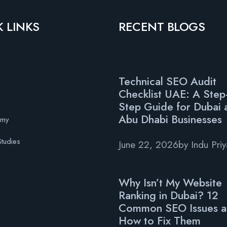
 LINKS
RECENT BLOGS
Technical SEO Audit
Checklist UAE: A Step
s
Step Guide for Dubai 
Abu Dhabi Businesses
emy
tudies
June 22, 2026
by
Indu Pri
Why Isn’t My Website
Ranking in Dubai? 12
Common SEO Issues 
How to Fix Them