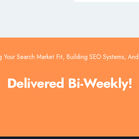
g Your Search Market Fit, Building SEO Systems, An
Delivered Bi-Weekly!