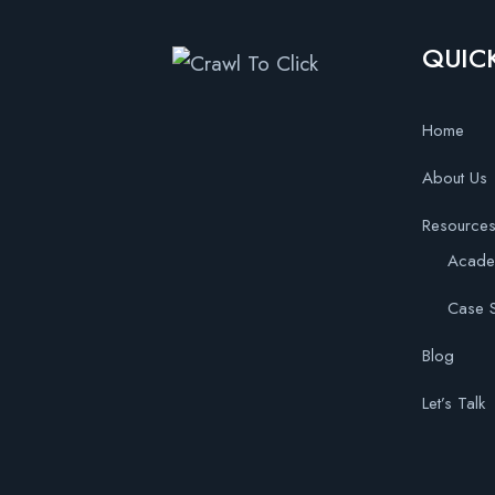
QUICK
Home
About Us
Resource
Acad
Case S
Blog
Let’s Talk