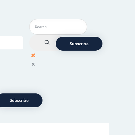
Subscribe
Subscribe