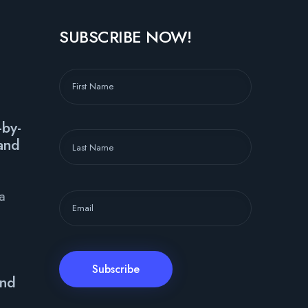
SUBSCRIBE NOW!
-by-
and
ya
and