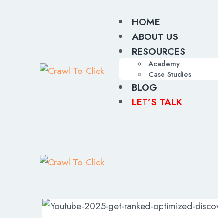
HOME
ABOUT US
RESOURCES
Academy
Case Studies
BLOG
LET’S TALK