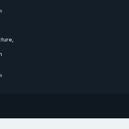
ya
ture,
e
h
ya