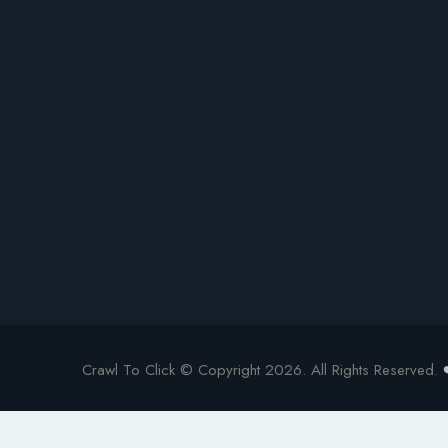
Crawl To Click © Copyright 2026. All Rights Reserved.