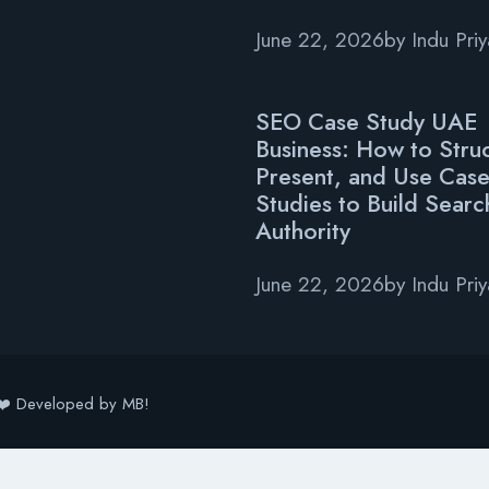
June 22, 2026
by
Indu Pri
SEO Case Study UAE
Business: How to Struc
Present, and Use Cas
Studies to Build Searc
Authority
June 22, 2026
by
Indu Pri
❤️ Developed by MB!