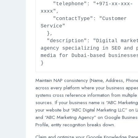
    "telephone": "+971-xx-xxx-
xxxx",

    "contactType": "Customer 
Service"

  },

  "description": "Digital marketing 
agency specializing in SEO and p
media for Dubai-based businesses
}
Maintain NAP consistency (Name, Address, Phone
across every platform where your business appea
systems cross reference information from multiple
sources. If your business name is “ABC Marketin
your website but “ABC Digital Marketing LLC” on L
and “ABC Marketing Agency” on Google Busines
Profile, entity recognition breaks down.
Claim and optimize your Google Knowledge Panel