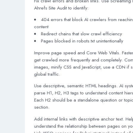
Fix crawl errors and broken links. Use Screaming 
Ahrefs Site Audit to identify:
404 errors that block AI crawlers from reachi
content
Redirect chains that slow crawl efficiency
Pages blocked in robots.txt unintentionally
Improve page speed and Core Web Vitals. Faster
get crawled more frequently and completely. Co
images, minify CSS and JavaScript, use a CDN if s
global traffic.
Use descriptive, semantic HTML headings. AI sys
parse H1, H2, H3 tags to understand content hier
Each H2 should be a standalone question or topi
section.
Add internal links with descriptive anchor text. Hel
understand the relationship between pages on you