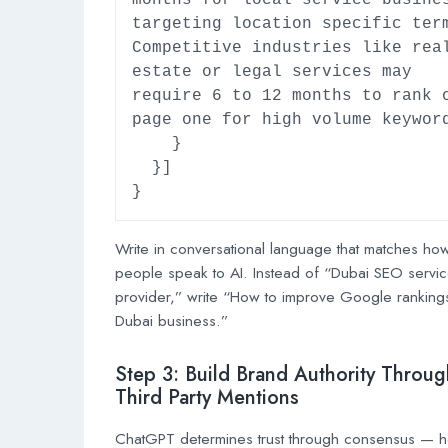
months for local service busines
targeting location specific term
Competitive industries like real
estate or legal services may 
require 6 to 12 months to rank o
page one for high volume keyword
    }

  }]

}
Write in conversational language that matches ho
people speak to AI. Instead of “Dubai SEO servi
provider,” write “How to improve Google rankings
Dubai business.”
Step 3: Build Brand Authority Throug
Third Party Mentions
ChatGPT determines trust through consensus — 