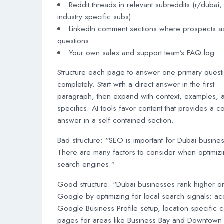
Reddit threads in relevant subreddits (r/dubai,
industry specific subs)
LinkedIn comment sections where prospects a
questions
Your own sales and support team’s FAQ log
Structure each page to answer one primary quest
completely. Start with a direct answer in the first
paragraph, then expand with context, examples, 
specifics. AI tools favor content that provides a 
answer in a self contained section.
Bad structure: “SEO is important for Dubai busine
There are many factors to consider when optimizi
search engines.”
Good structure: “Dubai businesses rank higher o
Google by optimizing for local search signals: ac
Google Business Profile setup, location specific c
pages for areas like Business Bay and Downtown