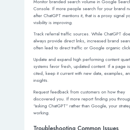
Monitor branded search volume in Google Searc
Console. If more people search for your brand 
after ChatGPT mentions it, that is a proxy signal y
visibility is improving.
Track referral traffic sources. While ChatGPT do
always provide direct links, increased brand sea
often lead to direct traffic or Google organic clic
Update and expand high performing content quarte
systems favor fresh, updated content. If a page i
cited, keep it current with new data, examples, a
insights.
Request feedback from customers on how they
discovered you. If more report finding you throu
“asking ChatGPT” rather than Google, your strate
working.
Troubleshooting Common Issues