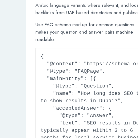
Arabic language variants where relevant, and loca
backlinks from UAE based directories and publica
Use FAQ schema markup for common questions. 
makes your question and answer pairs machine
readable.
{

  "@context": "https://schema.org",

  "@type": "FAQPage",

  "mainEntity": [{

    "@type": "Question",

    "name": "How long does SEO take 
to show results in Dubai?",

    "acceptedAnswer": {

      "@type": "Answer",

      "text": "SEO results in Dubai 
typically appear within 3 to 6 