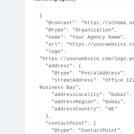
{

  "@context": "https://schema.org",

  "@type": "Organization",

  "name": "Your Agency Name",

  "url": "https://yourwebsite.com",

  "logo": 
"https://yourwebsite.com/logo.pn
  "address": {

    "@type": "PostalAddress",

    "streetAddress": "Office 123, 
Business Bay",

    "addressLocality": "Dubai",

    "addressRegion": "Dubai",

    "addressCountry": "AE"

  },

  "contactPoint": {

    "@type": "ContactPoint",
