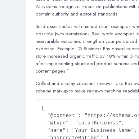
AI systems recognize. Focus on publications with 
domain authority and editorial standards.
Build case studies with named client examples wh
possible (with permission). Real world examples 
measurable outcomes strengthen your perceived
expertise. Example: “A Business Bay based eco
store increased organic traffic by 40% within 5 m
after implementing structured product schema and
content pages.”
Collect and display customer reviews. Use Revie
schema markup to make reviews machine readabl
{

  "@context": "https://schema.org",

  "@type": "LocalBusiness",

  "name": "Your Business Name",

  "aggregateRating": {
