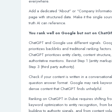
everywhere.
Add a dedicated “About” or “Company Informatio
page with structured data. Make it the single sour
truth AI can reference.
You rank well on Google but not on ChatG
ChatGPT and Google use different signals. Goo
prioritizes backlinks and traditional ranking factors
ChatGPT prioritizes entity clarity, content structure
authoritative mentions. Revisit Step 1 (entity marku
Step 3 (third party authority).
Check if your content is written in a conversational
question answer format. Google may rank keywo
dense content that ChatGPT finds unhelpful.
Ranking on ChatGPT in Dubai requires shifting fr
keyword optimization to entity recognition, from ba
building to authority signals, and from content vol