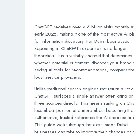
ChatGPT receives over 4.6 billion visits monthly a
early 2025, making it one of the most active AI pl
for information discovery. For Dubai businesses,
appearing in ChatGPT responses is no longer
theoretical. It is a visibility channel that determines
whether potential customers discover your brand
asking AI tools for recommendations, comparisons
local service providers.
Unlike traditional search engines that return a list of
ChatGPT surfaces a single answer often citing on
three sources directly. This means ranking on Ch
less about position and more about becoming the
authoritative, trusted reference the AI chooses to c
This guide walks through the exact steps Dubai
businesses can take to improve their chances of 