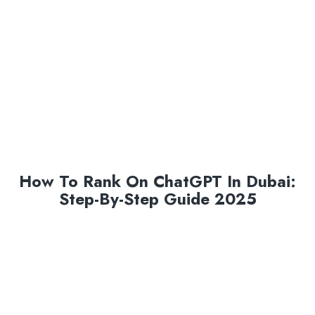
How To Rank On ChatGPT In Dubai:
Step-By-Step Guide 2025