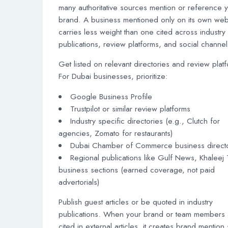
many authoritative sources mention or reference 
brand. A business mentioned only on its own web
carries less weight than one cited across industry
publications, review platforms, and social channel
Get listed on relevant directories and review plat
For Dubai businesses, prioritize:
Google Business Profile
Trustpilot or similar review platforms
Industry specific directories (e.g., Clutch for
agencies, Zomato for restaurants)
Dubai Chamber of Commerce business direct
Regional publications like Gulf News, Khaleej
business sections (earned coverage, not paid
advertorials)
Publish guest articles or be quoted in industry
publications. When your brand or team members 
cited in external articles, it creates brand mention 