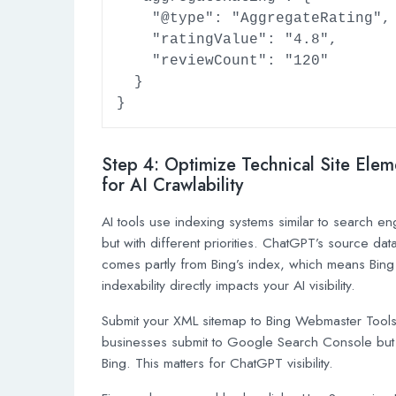
    "@type": "AggregateRating",

    "ratingValue": "4.8",

    "reviewCount": "120"

  }

}
Step 4: Optimize Technical Site Elem
for AI Crawlability
AI tools use indexing systems similar to search en
but with different priorities. ChatGPT’s source dat
comes partly from Bing’s index, which means Bing
indexability directly impacts your AI visibility.
Submit your XML sitemap to Bing Webmaster Tool
businesses submit to Google Search Console but
Bing. This matters for ChatGPT visibility.