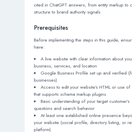
cited in ChatGPT answers, from entity markup to 
structure to brand authority signals.
Prerequisites
Before implementing the steps in this guide, ensu
have:
A live website with clear information about you
business, services, and location
Google Business Profile set up and verified (f
businesses)
Access to edit your website’s HTML or use o
that supports schema markup plugins
Basic understanding of your target customer’s
questions and search behavior
At least one established online presence bey
your website (social profile, directory listing, or r
platform)