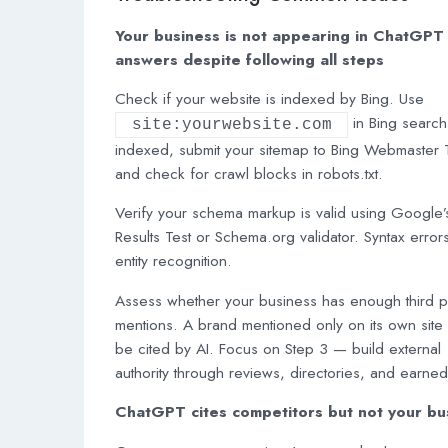
Your business is not appearing in ChatGPT
answers despite following all steps
Check if your website is indexed by Bing. Use
in Bing search.
site:yourwebsite.com
indexed, submit your sitemap to Bing Webmaster 
and check for crawl blocks in robots.txt.
Verify your schema markup is valid using Google’
Results Test or Schema.org validator. Syntax error
entity recognition.
Assess whether your business has enough third p
mentions. A brand mentioned only on its own site w
be cited by AI. Focus on Step 3 — build external
authority through reviews, directories, and earne
ChatGPT cites competitors but not your bu