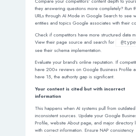
Compare your competitors’ content depth to your
they answering questions more completely? Run th
URLs through AI Mode in Google Search to see w
entities and topics Google associates with their co
Check if competitors have more structured data m
View their page source and search for
@type
see their schema implementation.
Evaluate your brand’s online reputation. If competi
have 200+ reviews on Google Business Profile 
have 15, the authority gap is significant.
Your content is cited but with incorrect
information
This happens when AI systems pull from outdated
inconsistent sources. Update your Google Busine
Profile, website About page, and major directory l
with correct information. Ensure NAP consistency