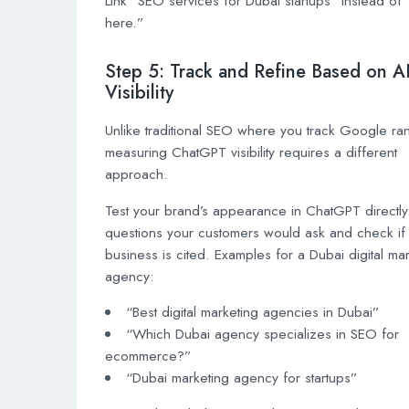
Link “SEO services for Dubai startups” instead of “
here.”
Step 5: Track and Refine Based on A
Visibility
Unlike traditional SEO where you track Google ra
measuring ChatGPT visibility requires a different
approach.
Test your brand’s appearance in ChatGPT directly
questions your customers would ask and check if
business is cited. Examples for a Dubai digital ma
agency:
“Best digital marketing agencies in Dubai”
“Which Dubai agency specializes in SEO for
ecommerce?”
“Dubai marketing agency for startups”