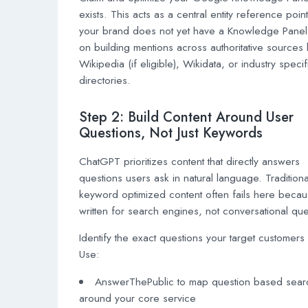
exists. This acts as a central entity reference point.
your brand does not yet have a Knowledge Panel
on building mentions across authoritative sources 
Wikipedia (if eligible), Wikidata, or industry specif
directories.
Step 2: Build Content Around User
Questions, Not Just Keywords
ChatGPT prioritizes content that directly answers
questions users ask in natural language. Traditiona
keyword optimized content often fails here becaus
written for search engines, not conversational que
Identify the exact questions your target customers
Use:
AnswerThePublic to map question based sear
around your core service