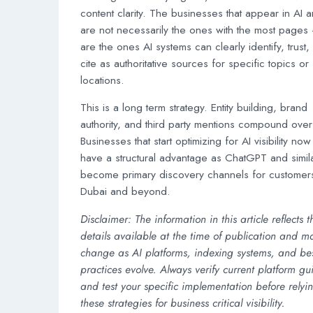
content clarity. The businesses that appear in AI 
are not necessarily the ones with the most pages
are the ones AI systems can clearly identify, trust,
cite as authoritative sources for specific topics or
locations.
This is a long term strategy. Entity building, brand
authority, and third party mentions compound over
Businesses that start optimizing for AI visibility now 
have a structural advantage as ChatGPT and simila
become primary discovery channels for customers
Dubai and beyond.
Disclaimer: The information in this article reflects t
details available at the time of publication and m
change as AI platforms, indexing systems, and be
practices evolve. Always verify current platform gu
and test your specific implementation before relyi
these strategies for business critical visibility.