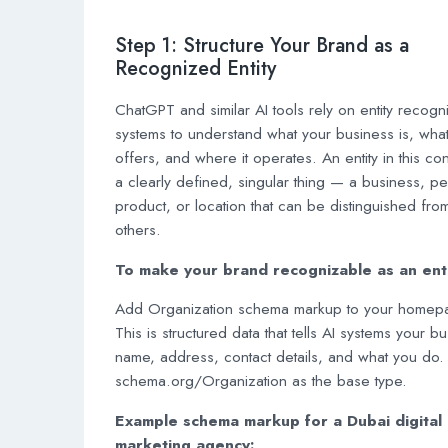
Step 1: Structure Your Brand as a
Recognized Entity
ChatGPT and similar AI tools rely on entity recogni
systems to understand what your business is, what 
offers, and where it operates. An entity in this con
a clearly defined, singular thing — a business, p
product, or location that can be distinguished fro
others.
To make your brand recognizable as an enti
Add Organization schema markup to your homep
This is structured data that tells AI systems your b
name, address, contact details, and what you do.
schema.org/Organization as the base type.
Example schema markup for a Dubai digital
marketing agency: