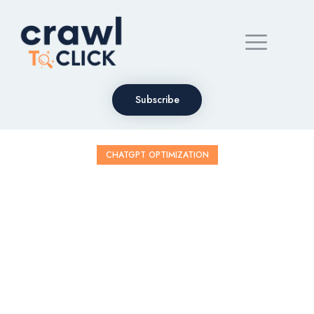
Subscribe
CHATGPT OPTIMIZATION