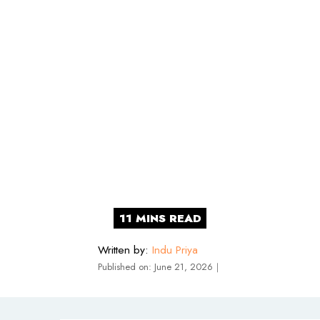
Written by:
Indu Priya
Published on:
June 21, 2026
｜