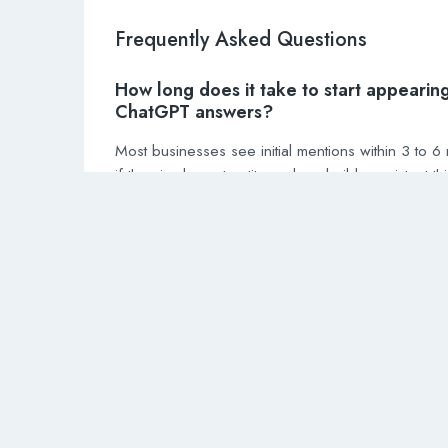
Frequently Asked Questions
How long does it take to start appearing
ChatGPT answers?
Most businesses see initial mentions within 3 to 6
if they implement entity markup, build consistent thi
citations, and publish structured question answer 
Competitive industries may take 6 to 12 months.
Do I need to pay for ChatGPT Plus to i
my business visibility?
No. ChatGPT Plus is a user subscription for faster
responses and priority access. Business visibility
depends on your website’s indexability, entity mar
and brand authority signals — not on user subscri
tiers.