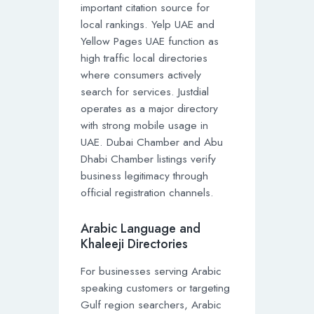
important citation source for
local rankings. Yelp UAE and
Yellow Pages UAE function as
high traffic local directories
where consumers actively
search for services. Justdial
operates as a major directory
with strong mobile usage in
UAE. Dubai Chamber and Abu
Dhabi Chamber listings verify
business legitimacy through
official registration channels.
Arabic Language and
Khaleeji Directories
For businesses serving Arabic
speaking customers or targeting
Gulf region searchers, Arabic