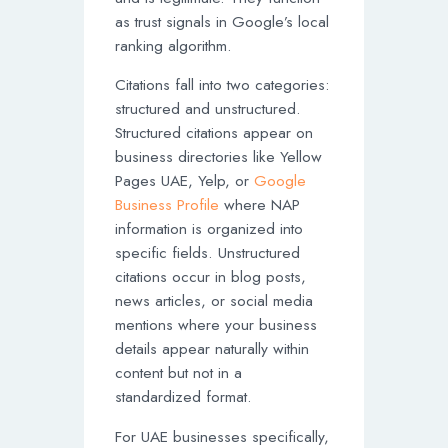
as trust signals in Google’s local
ranking algorithm.
Citations fall into two categories:
structured and unstructured.
Structured citations appear on
business directories like Yellow
Pages UAE, Yelp, or
Google
Business Profile
where NAP
information is organized into
specific fields. Unstructured
citations occur in blog posts,
news articles, or social media
mentions where your business
details appear naturally within
content but not in a
standardized format.
For UAE businesses specifically,