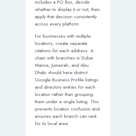
includes a PO Box, decide
whether to display it or not, then
apply that decision consistently
across every platform.
For businesses with multiple
locations, create separate
citations for each address. A
chain with branches in Dubai
Marina, Jumeirah, and Abu
Dhabi should have distinct
Google Business Profile listings
and directory entries for each
location rather than grouping
them under a single listing. This
prevents location confusion and
ensures each branch can rank
for its local area.