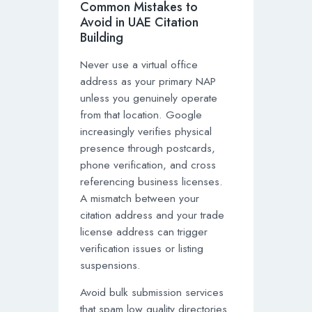
Common Mistakes to
Avoid in UAE Citation
Building
Never use a virtual office
address as your primary NAP
unless you genuinely operate
from that location. Google
increasingly verifies physical
presence through postcards,
phone verification, and cross
referencing business licenses.
A mismatch between your
citation address and your trade
license address can trigger
verification issues or listing
suspensions.
Avoid bulk submission services
that spam low quality directories.