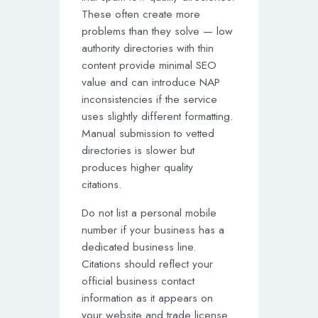
These often create more
problems than they solve — low
authority directories with thin
content provide minimal SEO
value and can introduce NAP
inconsistencies if the service
uses slightly different formatting.
Manual submission to vetted
directories is slower but
produces higher quality
citations.
Do not list a personal mobile
number if your business has a
dedicated business line.
Citations should reflect your
official business contact
information as it appears on
your website and trade license.