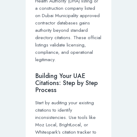
Health Authority (DHA) listing or
a construction company listed
on Dubai Municipality approved
contractor databases gains
authority beyond standard
directory citations. These official
listings validate licensing,
compliance, and operational
legitimacy.
Building Your UAE
Citations: Step by Step
Process
Start by auditing your existing
citations to identify
inconsistencies. Use tools like
Moz Local, BrightLocal, or
Whitespark’s citation tracker to