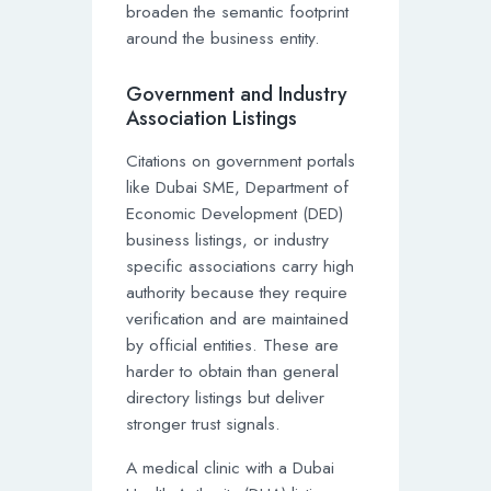
broaden the semantic footprint
around the business entity.
Government and Industry
Association Listings
Citations on government portals
like Dubai SME, Department of
Economic Development (DED)
business listings, or industry
specific associations carry high
authority because they require
verification and are maintained
by official entities. These are
harder to obtain than general
directory listings but deliver
stronger trust signals.
A medical clinic with a Dubai