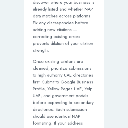
discover where your business is
already listed and whether NAP
data matches across platforms.
Fix any discrepancies before
adding new citations —
correcting existing errors
prevents dilution of your citation
strength.
Once existing citations are
cleaned, prioritize submissions
to high authority UAE directories
first. Submit to Google Business
Profile, Yellow Pages UAE, Yelp
UAE, and government portals
before expanding to secondary
directories. Each submission
should use identical NAP
formatting. If your address