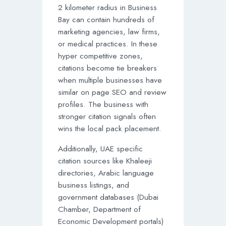
2 kilometer radius in Business
Bay can contain hundreds of
marketing agencies, law firms,
or medical practices. In these
hyper competitive zones,
citations become tie breakers
when multiple businesses have
similar on page SEO and review
profiles. The business with
stronger citation signals often
wins the local pack placement.
Additionally, UAE specific
citation sources like Khaleeji
directories, Arabic language
business listings, and
government databases (Dubai
Chamber, Department of
Economic Development portals)