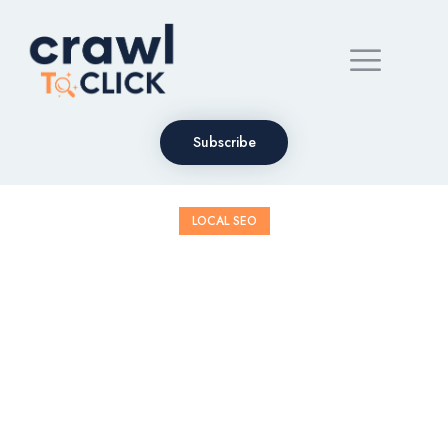
Subscribe
LOCAL SEO