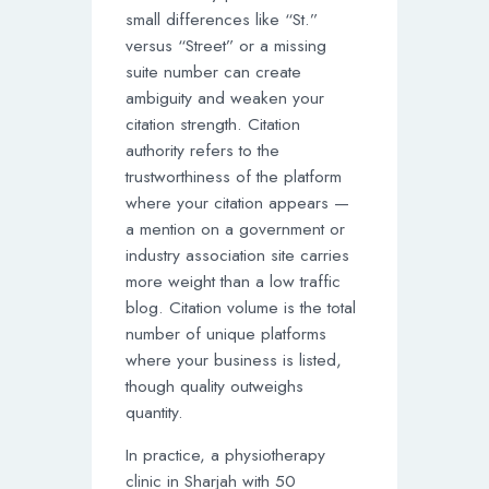
small differences like “St.”
versus “Street” or a missing
suite number can create
ambiguity and weaken your
citation strength. Citation
authority refers to the
trustworthiness of the platform
where your citation appears —
a mention on a government or
industry association site carries
more weight than a low traffic
blog. Citation volume is the total
number of unique platforms
where your business is listed,
though quality outweighs
quantity.
In practice, a physiotherapy
clinic in Sharjah with 50