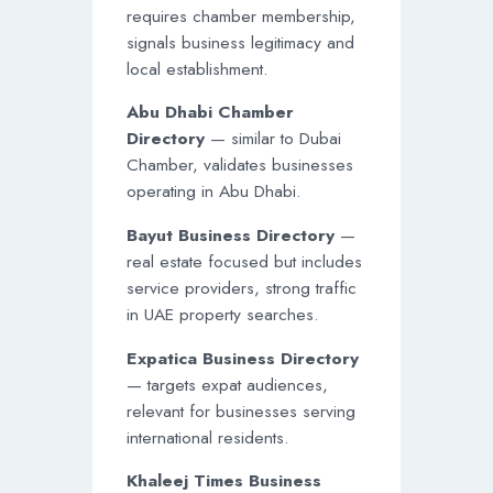
requires chamber membership,
signals business legitimacy and
local establishment.
Abu Dhabi Chamber
Directory
— similar to Dubai
Chamber, validates businesses
operating in Abu Dhabi.
Bayut Business Directory
—
real estate focused but includes
service providers, strong traffic
in UAE property searches.
Expatica Business Directory
— targets expat audiences,
relevant for businesses serving
international residents.
Khaleej Times Business