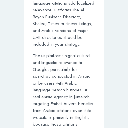
language citations add localized
relevance. Platforms like Al
Bayan Business Directory,
Khaleej Times business listings,
and Arabic versions of major
UAE directories should be
included in your strategy.
These platforms signal cultural
and linguistic relevance to
Google, particularly for
searches conducted in Arabic
or by users with Arabic
language search histories. A
real estate agency in Jumeirah
targeting Emirati buyers benefits
from Arabic citations even if its
website is primarily in English,
because these citations