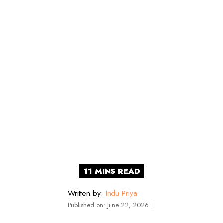
Written by:
Indu Priya
Published on:
June 22, 2026
｜