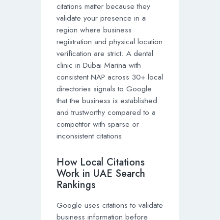
citations matter because they
validate your presence in a
region where business
registration and physical location
verification are strict. A dental
clinic in Dubai Marina with
consistent NAP across 30+ local
directories signals to Google
that the business is established
and trustworthy compared to a
competitor with sparse or
inconsistent citations.
How Local Citations
Work in UAE Search
Rankings
Google uses citations to validate
business information before