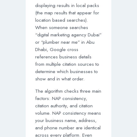
displaying results in local packs
(the map results that appear for
location based searches).
When someone searches
“digital marketing agency Dubai”
or “plumber near me” in Abu
Dhabi, Google cross
references business details
from multiple citation sources to
determine which businesses to
show and in what order.
The algorithm checks three main
factors: NAP consistency,
citation authority, and citation
volume. NAP consistency means
your business name, address,
and phone number are identical
across every platform. Even