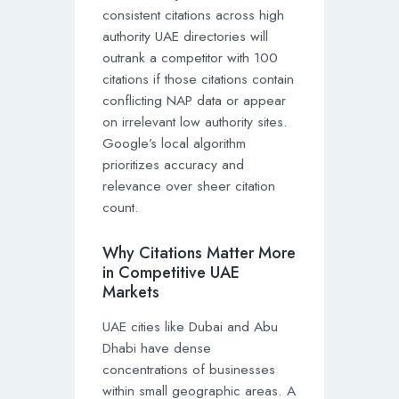
consistent citations across high
authority UAE directories will
outrank a competitor with 100
citations if those citations contain
conflicting NAP data or appear
on irrelevant low authority sites.
Google’s local algorithm
prioritizes accuracy and
relevance over sheer citation
count.
Why Citations Matter More
in Competitive UAE
Markets
UAE cities like Dubai and Abu
Dhabi have dense
concentrations of businesses
within small geographic areas. A