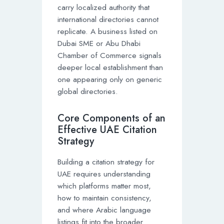
carry localized authority that
international directories cannot
replicate. A business listed on
Dubai SME or Abu Dhabi
Chamber of Commerce signals
deeper local establishment than
one appearing only on generic
global directories.
Core Components of an
Effective UAE Citation
Strategy
Building a citation strategy for
UAE requires understanding
which platforms matter most,
how to maintain consistency,
and where Arabic language
listings fit into the broader