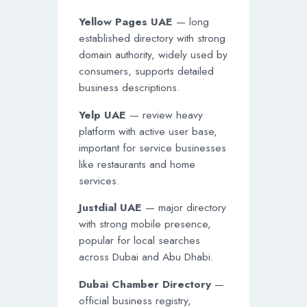
Yellow Pages UAE
— long
established directory with strong
domain authority, widely used by
consumers, supports detailed
business descriptions.
Yelp UAE
— review heavy
platform with active user base,
important for service businesses
like restaurants and home
services.
Justdial UAE
— major directory
with strong mobile presence,
popular for local searches
across Dubai and Abu Dhabi.
Dubai Chamber Directory
—
official business registry,