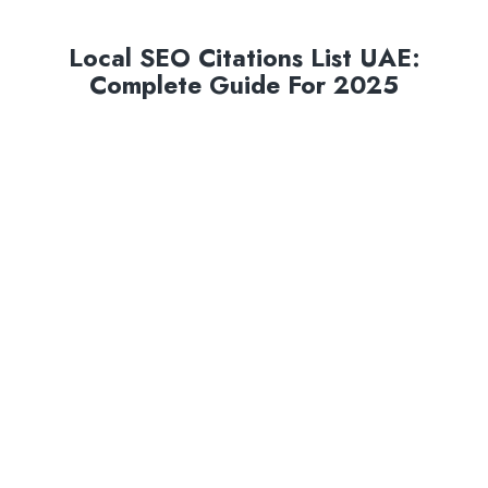
Local SEO Citations List UAE:
Complete Guide For 2025