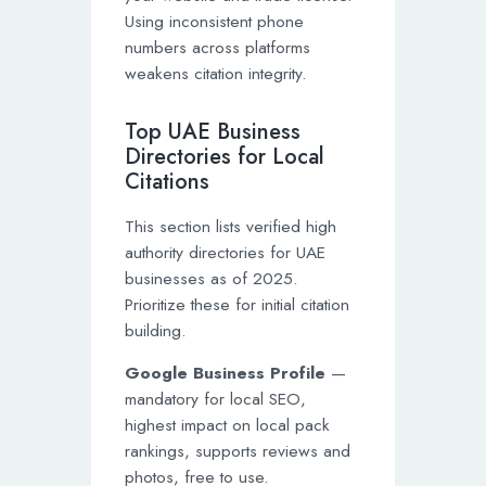
Using inconsistent phone
numbers across platforms
weakens citation integrity.
Top UAE Business
Directories for Local
Citations
This section lists verified high
authority directories for UAE
businesses as of 2025.
Prioritize these for initial citation
building.
Google Business Profile
—
mandatory for local SEO,
highest impact on local pack
rankings, supports reviews and
photos, free to use.