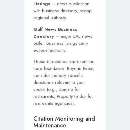
Listings
— news publication
with business directory, strong
regional authority.
Gulf News Business
Directory
— major UAE news
outlet, business listings carry
editorial authority.
These directories represent the
core foundation. Beyond these,
consider industry specific
directories relevant to your
sector (e.g., Zomato for
restaurants, Property Finder for
real estate agencies).
Citation Monitoring and
Maintenance