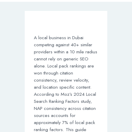
A local business in Dubai
competing against 40+ similar
providers within a 10 mile radius
cannot rely on generic SEO
alone. Local pack rankings are
won through citation
consistency, review velocity,
and location specific content.
According to Moz’s 2024 Local
Search Ranking Factors study,
NAP consistency across citation
sources accounts for
approximately 7% of local pack
ranking factors. This guide