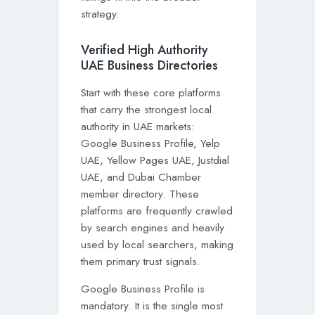
strategy.
Verified High Authority
UAE Business Directories
Start with these core platforms
that carry the strongest local
authority in UAE markets:
Google Business Profile, Yelp
UAE, Yellow Pages UAE, Justdial
UAE, and Dubai Chamber
member directory. These
platforms are frequently crawled
by search engines and heavily
used by local searchers, making
them primary trust signals.
Google Business Profile is
mandatory. It is the single most