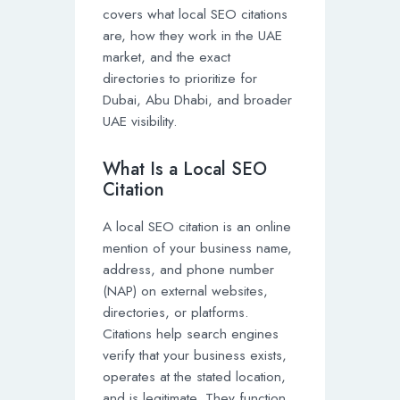
covers what local SEO citations
are, how they work in the UAE
market, and the exact
directories to prioritize for
Dubai, Abu Dhabi, and broader
UAE visibility.
What Is a Local SEO
Citation
A local SEO citation is an online
mention of your business name,
address, and phone number
(NAP) on external websites,
directories, or platforms.
Citations help search engines
verify that your business exists,
operates at the stated location,
and is legitimate. They function