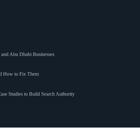
i and Abu Dhabi Businesses
nd How to Fix Them
se Studies to Build Search Authority