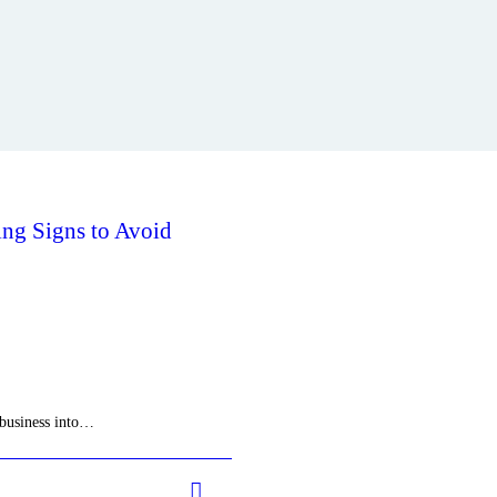
ng Signs to Avoid
 business into…