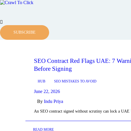
SUBSCRIBE
SEO Contract Red Flags UAE: 7 Warni
Before Signing
HUB
SEO MISTAKES TO AVOID
June 22, 2026
By
Indu Priya
An SEO contract signed without scrutiny can lock a UAE
READ MORE