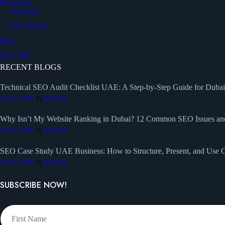
Resources
Academy
Case Studies
Blog
Let’s Talk
RECENT BLOGS
Technical SEO Audit Checklist UAE: A Step-by-Step Guide for Duba
June 22, 2026
by
Indu Priya
Why Isn’t My Website Ranking in Dubai? 12 Common SEO Issues a
June 22, 2026
by
Indu Priya
SEO Case Study UAE Business: How to Structure, Present, and Use Ca
June 22, 2026
by
Indu Priya
SUBSCRIBE NOW!