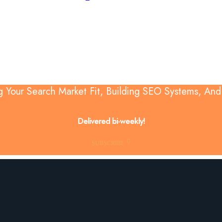
g Your Search Market Fit, Building SEO Systems, An
Delivered bi-weekly!
SUBSCRIBE