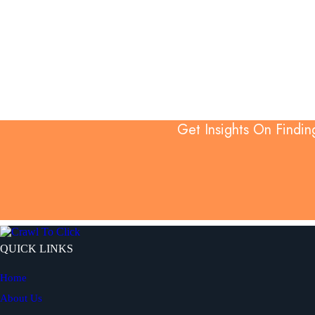
Get Insights On Findin
QUICK LINKS
Home
About Us