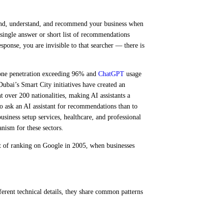
find, understand, and recommend your business when
 single answer or short list of recommendations
sponse, you are invisible to that searcher — there is
hone penetration exceeding 96% and
ChatGPT
usage
ubai’s Smart City initiatives have created an
 over 200 nationalities, making AI assistants a
to ask an AI assistant for recommendations than to
usiness setup services, healthcare, and professional
nism for these sectors.
nt of ranking on Google in 2005, when businesses
rent technical details, they share common patterns