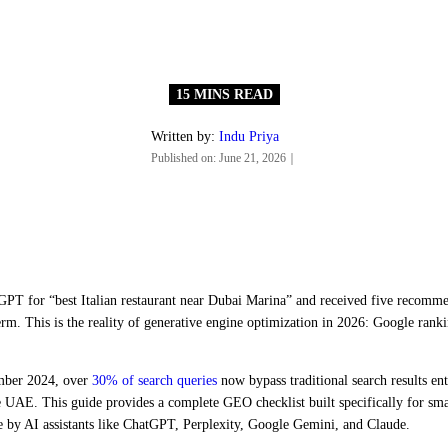
Written by:
Indu Priya
Published on:
June 21, 2026
｜
PT for “best Italian restaurant near Dubai Marina” and received five recommen
erm. This is the reality of generative engine optimization in 2026: Google ranki
ember 2024, over
30% of search queries
now bypass traditional search results ent
the UAE. This guide provides a complete GEO checklist built specifically for s
by AI assistants like ChatGPT, Perplexity, Google Gemini, and Claude.