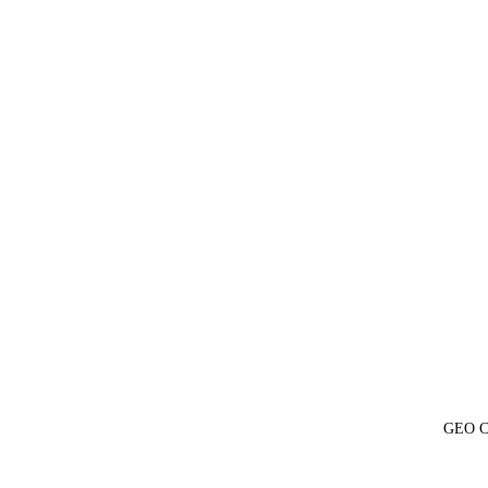
GEO Ch