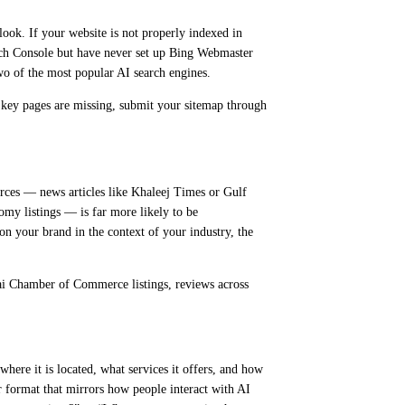
look. If your website is not properly indexed in
rch Console but have never set up Bing Webmaster
wo of the most popular AI search engines.
f key pages are missing, submit your sitemap through
rces — news articles like Khaleej Times or Gulf
omy listings — is far more likely to be
on your brand in the context of your industry, the
ubai Chamber of Commerce listings, reviews across
ere it is located, what services it offers, and how
er format that mirrors how people interact with AI