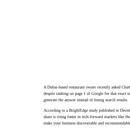
A Dubai-based restaurant owner recently asked ChatG
despite ranking on page 1 of Google for that exact t
generate the answer instead of listing search results.
According to a BrightEdge study published in Dec
share is rising faster in tech-forward markets like 
make your business discoverable and recommendable 