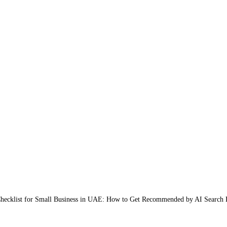
ecklist for Small Business in UAE: How to Get Recommended by AI Search 