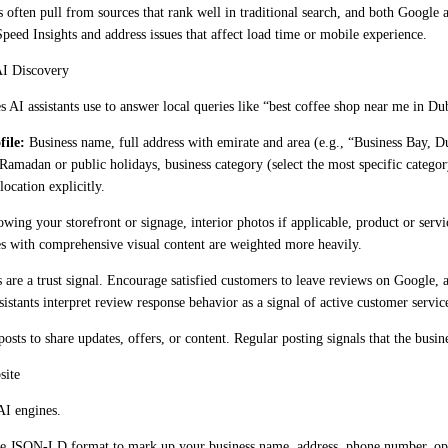
often pull from sources that rank well in traditional search, and both Google 
eed Insights and address issues that affect load time or mobile experience.
AI Discovery
 AI assistants use to answer local queries like “best coffee shop near me in Duba
file:
Business name, full address with emirate and area (e.g., “Business Bay,
 Ramadan or public holidays, business category (select the most specific categ
location explicitly.
owing your storefront or signage, interior photos if applicable, product or ser
les with comprehensive visual content are weighted more heavily.
are a trust signal. Encourage satisfied customers to leave reviews on Google,
sistants interpret review response behavior as a signal of active customer servic
sts to share updates, offers, or content. Regular posting signals that the busin
site
AI engines.
 JSON-LD format to mark up your business name, address, phone number, openi