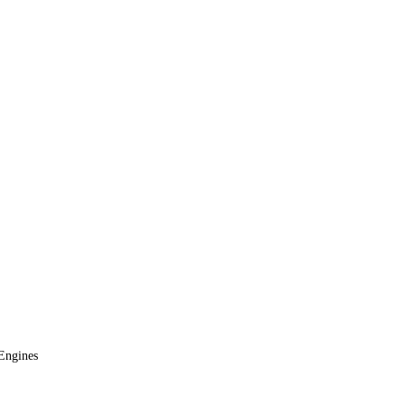
Engines