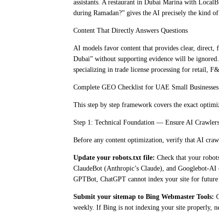
assistants. A restaurant in Dubai Marina with Loc
during Ramadan?” gives the AI precisely the kind of
Content That Directly Answers Questions
AI models favor content that provides clear, direct,
Dubai” without supporting evidence will be ignored.
specializing in trade license processing for retail, 
Complete GEO Checklist for UAE Small Businesses
This step by step framework covers the exact optimi
Step 1: Technical Foundation — Ensure AI Crawlers
Before any content optimization, verify that AI craw
Update your robots.txt file:
Check that your robots
ClaudeBot (Anthropic’s Claude), and Googlebot-AI (G
GPTBot, ChatGPT cannot index your site for future
Submit your sitemap to Bing Webmaster Tools:
C
weekly. If Bing is not indexing your site properly, 