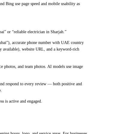
and Bing use page speed and mobile usability as
i” or “reliable electrician in Sharjah.”
 Dubai”), accurate phone number with UAE country
ory available), website URL, and a keyword-rich
vice photos, and team photos. AI models use image
 and respond to every review — both positive and
e.
ess is active and engaged.
ng hours, logo, and service areas. For businesses