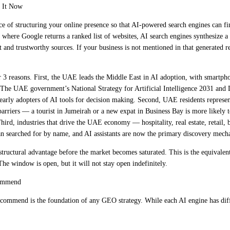
 It Now
ce of structuring your online presence so that AI-powered search engines can 
, where Google returns a ranked list of websites, AI search engines synthesize a
and trustworthy sources. If your business is not mentioned in that generated re
3 reasons. First, the UAE leads the Middle East in AI adoption, with smartp
The UAE government’s National Strategy for Artificial Intelligence 2031 and D
arly adopters of AI tools for decision making. Second, UAE residents represent
barriers — a tourist in Jumeirah or a new expat in Business Bay is more likely 
Third, industries that drive the UAE economy — hospitality, real estate, retail, b
an searched for by name, and AI assistants are now the primary discovery mecha
tructural advantage before the market becomes saturated. This is the equivale
The window is open, but it will not stay open indefinitely.
commend
commend is the foundation of any GEO strategy. While each AI engine has diffe