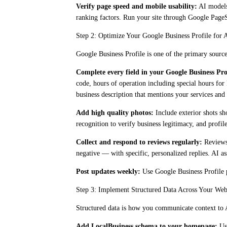
Verify page speed and mobile usability:
AI models 
ranking factors. Run your site through Google PageSp
Step 2: Optimize Your Google Business Profile for 
Google Business Profile is one of the primary sources
Complete every field in your Google Business Pro
code, hours of operation including special hours for
business description that mentions your services and 
Add high quality photos:
Include exterior shots sh
recognition to verify business legitimacy, and profi
Collect and respond to reviews regularly:
Reviews 
negative — with specific, personalized replies. AI as
Post updates weekly:
Use Google Business Profile po
Step 3: Implement Structured Data Across Your Web
Structured data is how you communicate context to 
Add LocalBusiness schema to your homepage:
Use