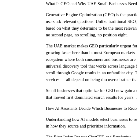
What Is GEO and Why UAE Small Businesses Need
Generative Engine Optimization (GEO) is the practi
users ask relevant questions. Unlike traditional SEO
based on what they determine to be the most relevant 
no second page, no scrolling, no position eight.
The UAE market makes GEO particularly urgent for 
growing faster here than in most European markets. 
ecosystem where both consumers and businesses are e
universal discovery tool that works across language 
scroll through Google results in an unfamiliar city. 
services — all depend on being discovered rather th
Small businesses that optimize for GEO now gain a s
that moved first dominated search results for years. 
How AI Assistants Decide Which Businesses to Re
Understanding how AI models select businesses to re
in how they source and prioritize information.