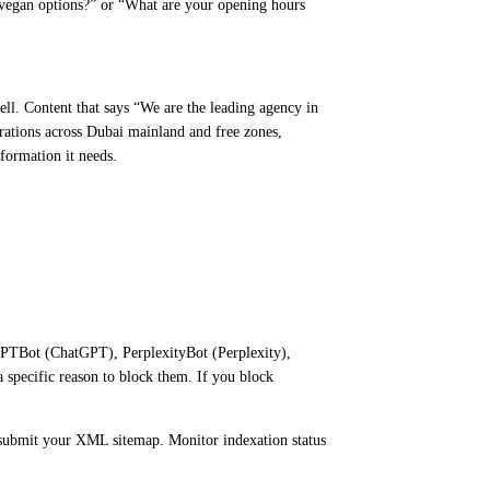
vegan options?” or “What are your opening hours
ell. Content that says “We are the leading agency in
rations across Dubai mainland and free zones,
nformation it needs.
 GPTBot (ChatGPT), PerplexityBot (Perplexity),
specific reason to block them. If you block
d submit your XML sitemap. Monitor indexation status