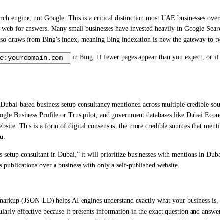
ch engine, not Google. This is a critical distinction most UAE businesses over
 web for answers. Many small businesses have invested heavily in Google Sea
 also draws from Bing’s index, meaning Bing indexation is now the gateway to t
in Bing. If fewer pages appear than you expect, or i
e:yourdomain.com
Dubai-based business setup consultancy mentioned across multiple credible sou
oogle Business Profile or Trustpilot, and government databases like Dubai Econ
site. This is a form of digital consensus: the more credible sources that menti
u.
ess setup consultant in Dubai,” it will prioritize businesses with mentions in D
s publications over a business with only a self-published website.
markup (JSON-LD) helps AI engines understand exactly what your business is, wh
cularly effective because it presents information in the exact question and answ