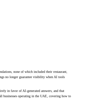
dations, none of which included their restaurant,
ngs no longer guarantee visibility when AI tools
irely in favor of AI-generated answers, and that
mall businesses operating in the UAE, covering how to