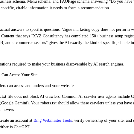
alBusiness schema, Menu schema, and FAQPage schema answering “Do you have 
 specific, citable information it needs to form a recommendation.
 factual answers to specific questions. Vague marketing copy does not perform w
 Content that says “XYZ Consultancy has completed 150+ business setup regist
F&B, and e-commerce sectors” gives the AI exactly the kind of specific, citable i
zations required to make your business discoverable by AI search engines.
 Can Access Your Site
lers can access and understand your website.
.txt file does not block AI crawlers. Common AI crawler user agents include
oogle Gemini). Your robots.txt should allow these crawlers unless you have a 
 answers.
reate an account at
Bing Webmaster Tools
, verify ownership of your site, an
neither is ChatGPT.