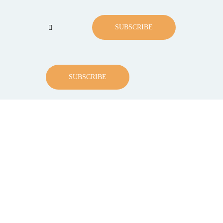
SUBSCRIBE
SUBSCRIBE