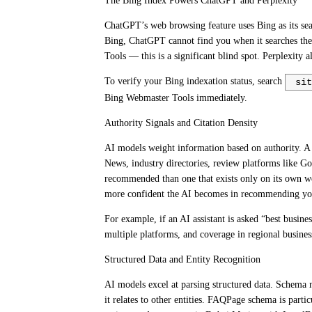
The Bing Index Powers ChatGPT and Perplexity
ChatGPT’s web browsing feature uses Bing as its sear
Bing, ChatGPT cannot find you when it searches the
Tools — this is a significant blind spot. Perplexity
To verify your Bing indexation status, search
sit
Bing Webmaster Tools immediately.
Authority Signals and Citation Density
AI models weight information based on authority. A 
News, industry directories, review platforms like G
recommended than one that exists only on its own web
more confident the AI becomes in recommending yo
For example, if an AI assistant is asked “best busin
multiple platforms, and coverage in regional busines
Structured Data and Entity Recognition
AI models excel at parsing structured data. Schema 
it relates to other entities. FAQPage schema is parti