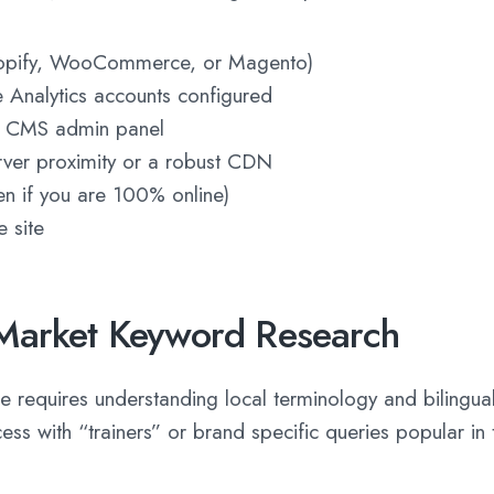
opify, WooCommerce, or Magento)
Analytics accounts configured
or CMS admin panel
ver proximity or a robust CDN
en if you are 100% online)
 site
Market Keyword Research
requires understanding local terminology and bilingual
ess with “trainers” or brand specific queries popular in