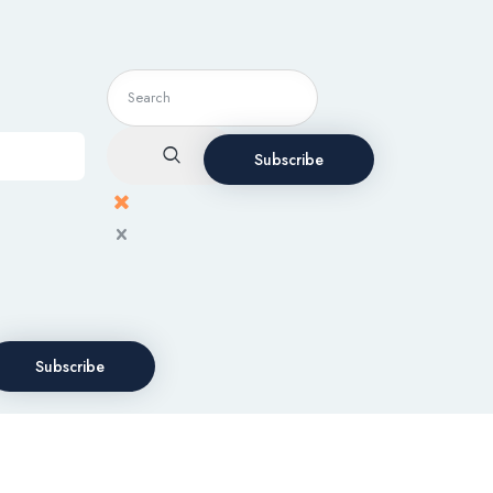
Subscribe
Subscribe