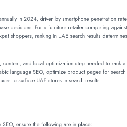
nually in 2024, driven by smartphone penetration rate
ase decisions. For a furniture retailer competing agai
xpat shoppers, ranking in UAE search results determines 
l, content, and local optimization step needed to rank
abic language SEO, optimize product pages for search i
 uses to surface UAE stores in search results.
SEO, ensure the following are in place: