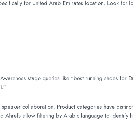
ecifically for United Arab Emirates location. Look for lo
wareness stage queries like “best running shoes for Du
i.”
speaker collaboration. Product categories have distinct
nd Ahrefs allow filtering by Arabic language to identify 