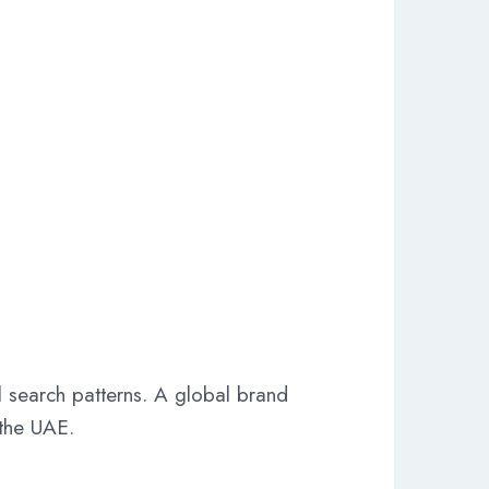
 search patterns. A global brand
 the UAE.