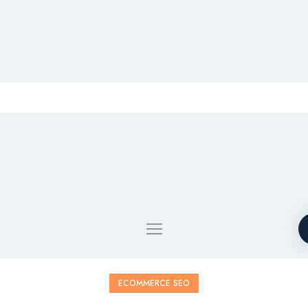
ECOMMERCE SEO