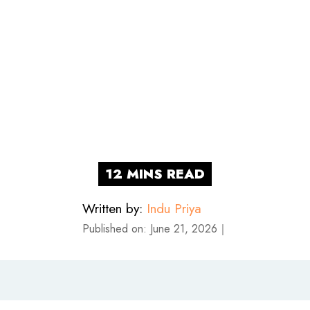
Written by:
Indu Priya
Published on:
June 21, 2026
｜