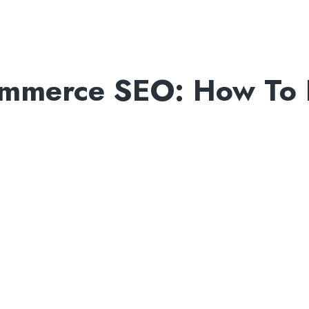
ommerce SEO: How To 