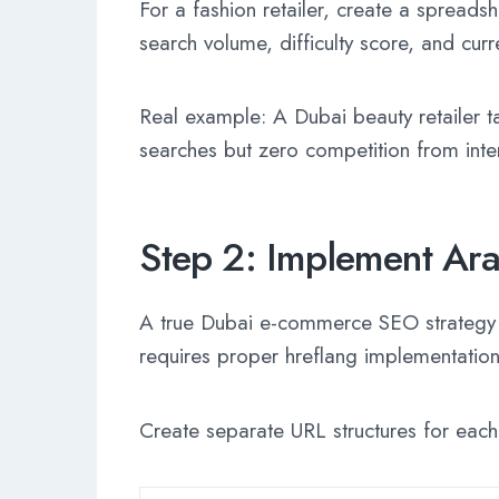
For a fashion retailer, create a spread
search volume, difficulty score, and curr
Real example: A Dubai beauty retailer 
searches but zero competition from inte
Step 2: Implement Ara
A true Dubai e-commerce SEO strategy se
requires proper hreflang implementation t
Create separate URL structures for eac