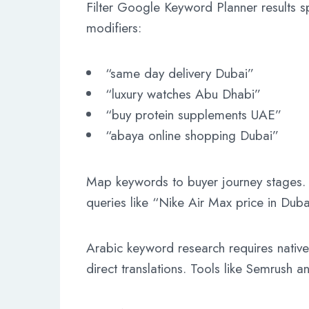
Filter Google Keyword Planner results sp
modifiers:
“same day delivery Dubai”
“luxury watches Abu Dhabi”
“buy protein supplements UAE”
“abaya online shopping Dubai”
Map keywords to buyer journey stages. A
queries like “Nike Air Max price in Duba
Arabic keyword research requires native 
direct translations. Tools like Semrush a