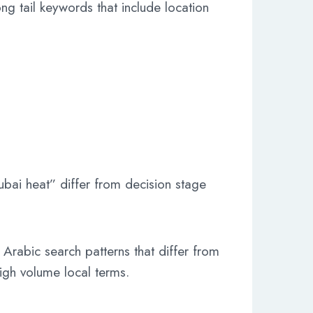
ng tail keywords that include location
bai heat” differ from decision stage
 Arabic search patterns that differ from
high volume local terms.