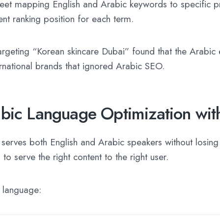
sheet mapping English and Arabic keywords to specific 
ent ranking position for each term.
targeting “Korean skincare Dubai” found that the Arabi
rnational brands that ignored Arabic SEO.
bic Language Optimization wit
rves both English and Arabic speakers without losing l
o serve the right content to the right user.
h language: