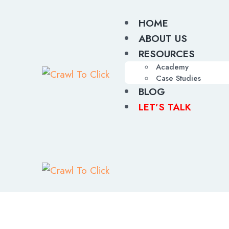
HOME
ABOUT US
RESOURCES
Academy
Case Studies
BLOG
LET’S TALK