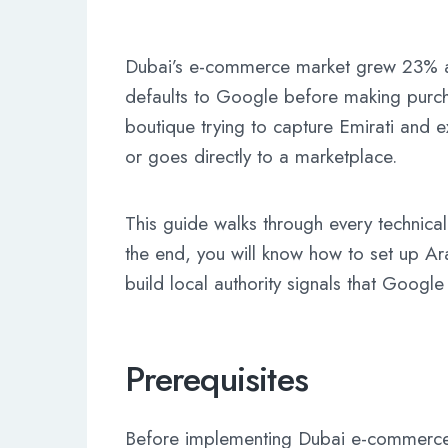
Dubai’s e-commerce market grew 23% an
defaults to Google before making purch
boutique trying to capture Emirati and e
or goes directly to a marketplace.
This guide walks through every technica
the end, you will know how to set up Ar
build local authority signals that Google
Prerequisites
Before implementing Dubai e-commerce 