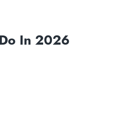
Do In 2026