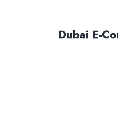
Dubai E-C