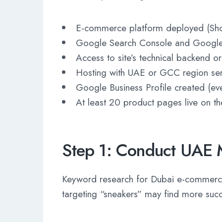
E-commerce platform deployed (Sh
Google Search Console and Google 
Access to site’s technical backend 
Hosting with UAE or GCC region ser
Google Business Profile created (ev
At least 20 product pages live on the
Step 1: Conduct UAE 
Keyword research for Dubai e-commerce 
targeting “sneakers” may find more succ