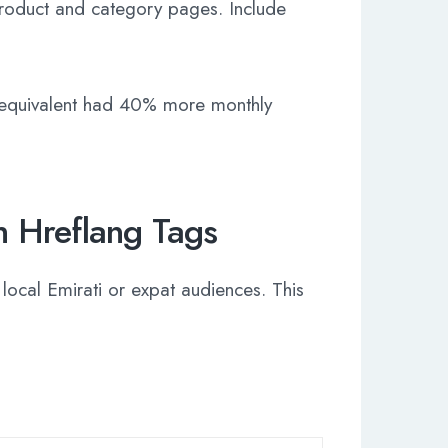
product and category pages. Include
c equivalent had 40% more monthly
h Hreflang Tags
ocal Emirati or expat audiences. This