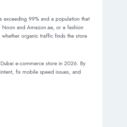
s exceeding 99% and a population that
nst Noon and Amazon.ae, or a fashion
whether organic traffic finds the store
 a Dubai e-commerce store in 2026. By
ntent, fix mobile speed issues, and