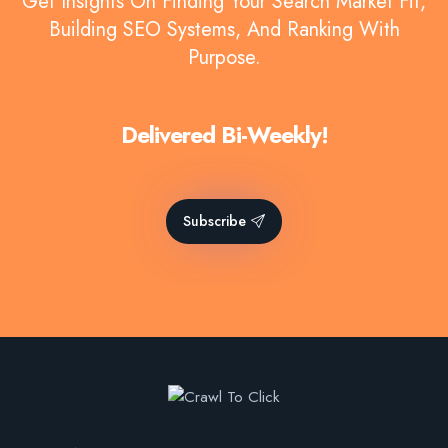
Get Insights On Finding Your Search Market Fit,
Building SEO Systems, And Ranking With
Purpose.
Delivered Bi-Weekly!
Subscribe