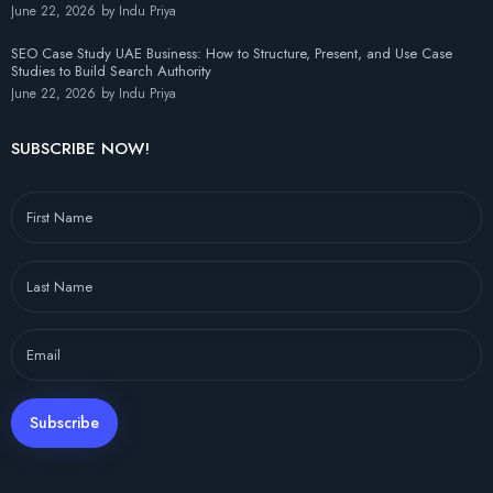
June 22, 2026
by
Indu Priya
SEO Case Study UAE Business: How to Structure, Present, and Use Case
Studies to Build Search Authority
June 22, 2026
by
Indu Priya
SUBSCRIBE NOW!