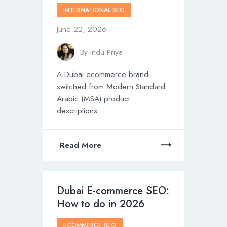
INTERNATIONAL SEO
June 22, 2026
By
Indu Priya
A Dubai ecommerce brand
switched from Modern Standard
Arabic (MSA) product
descriptions…
Read More
Dubai E-commerce SEO:
How to do in 2026
ECOMMERCE SEO