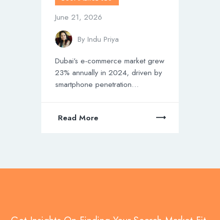
June 21, 2026
By
Indu Priya
Dubai’s e-commerce market grew
23% annually in 2024, driven by
smartphone penetration…
Read More