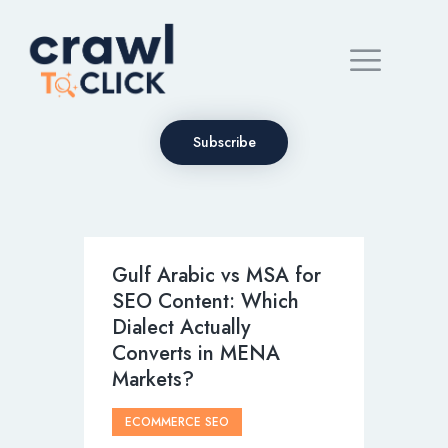
Subscribe
Gulf Arabic vs MSA for
SEO Content: Which
Dialect Actually
Converts in MENA
Markets?
ECOMMERCE SEO