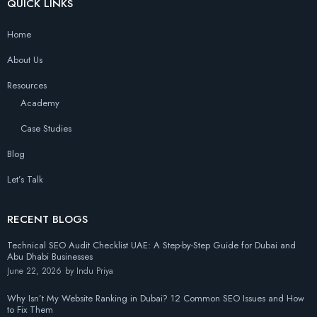
QUICK LINKS
Home
About Us
Resources
Academy
Case Studies
Blog
Let’s Talk
RECENT BLOGS
Technical SEO Audit Checklist UAE: A Step-by-Step Guide for Dubai and
Abu Dhabi Businesses
June 22, 2026
by
Indu Priya
Why Isn’t My Website Ranking in Dubai? 12 Common SEO Issues and How
to Fix Them